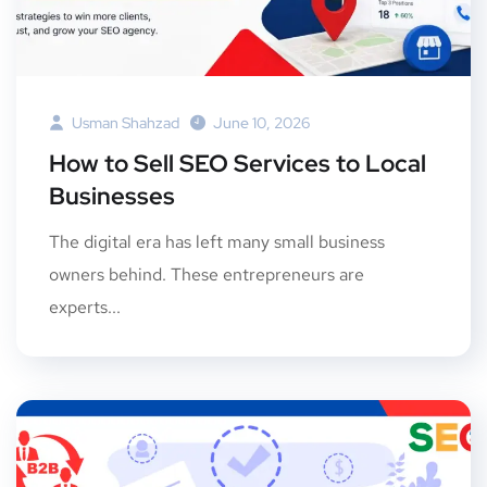
Usman Shahzad
June 10, 2026
How to Sell SEO Services to Local
Businesses
The digital era has left many small business
owners behind. These entrepreneurs are
experts...