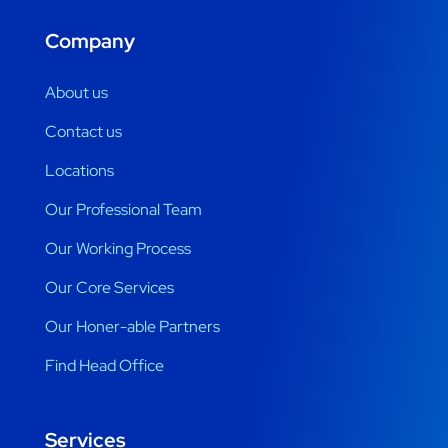
Company
About us
Contact us
Locations
Our Professional Team
Our Working Process
Our Core Services
Our Honer-able Partners
Find Head Office
Services