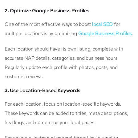
2.
Optimize Google Business Profiles
One of the most effective ways to boost
local SEO
for
multiple locations is by optimizing
Google Business Profiles
.
Each location should have its own listing, complete with
accurate NAP details, categories, and business hours.
Regularly update each profile with photos, posts, and
customer reviews.
3.
Use Location-Based Keywords
For each location, focus on location-specific keywords.
These keywords can be added to titles, meta descriptions,
headings, and content on your local pages.
For example, instead of general terms like “plumbing