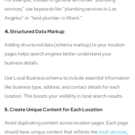
services,” use keywords like “plumbing services in Los
Angeles” or “best plumber in Miami.”
4.
Structured Data Markup
Adding structured data (schema markup) to your location
pages helps search engines better understand your
business details.
Use Local Business schema to include essential information
like business type, address, and contact details for each
location. This boosts your visibility in local search results.
5.
Create Unique Content for Each Location
Avoid duplicating content across location pages. Each page
should have unique content that reflects the
local services
,