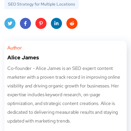
SEO Strategy for Multiple Locations
Twitt
Face
Pinte
Linke
Red
er
book
rest
dIn
dit
Author
Alice James
Co-founder - Alice James is an SEO expert content
marketer with a proven track record in improving online
visibility and driving organic growth for businesses. Her
expertise includes keyword research, on-page
optimization, and strategic content creations. Alice is
dedicated to delivering measurable results and staying
updated with marketing trends.