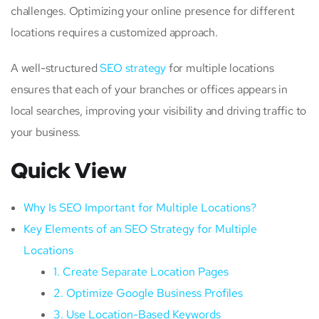
challenges. Optimizing your online presence for different
locations requires a customized approach.
A well-structured
SEO strategy
for multiple locations
ensures that each of your branches or offices appears in
local searches, improving your visibility and driving traffic to
your business.
Quick View
Why Is SEO Important for Multiple Locations?
Key Elements of an SEO Strategy for Multiple
Locations
1. Create Separate Location Pages
2. Optimize Google Business Profiles
3. Use Location-Based Keywords