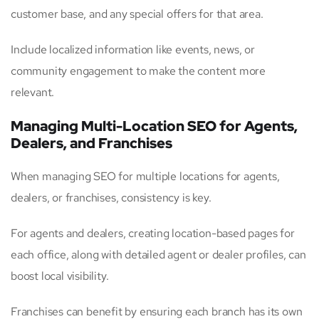
customer base, and any special offers for that area.
Include localized information like events, news, or
community engagement to make the content more
relevant.
Managing Multi-Location SEO for Agents,
Dealers, and Franchises
When managing SEO for multiple locations for agents,
dealers, or franchises, consistency is key.
For agents and dealers, creating location-based pages for
each office, along with detailed agent or dealer profiles, can
boost local visibility.
Franchises can benefit by ensuring each branch has its own