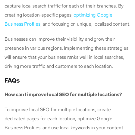
capture local search traffic for each of their branches. By
creating location-specific pages,
optimizing Google
Business Profiles
, and focusing on unique, localized content.
Businesses can improve their visibility and grow their
presence in various regions. Implementing these strategies
will ensure that your business ranks well in local searches,
driving more traffic and customers to each location.
FAQs
How can I improve local SEO for multiple locations?
To improve local SEO for multiple locations, create
dedicated pages for each location, optimize Google
Business Profiles, and use local keywords in your content.