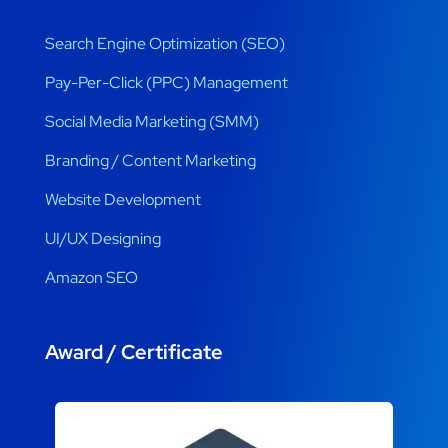
Search Engine Optimization (SEO)
Pay-Per-Click (PPC) Management
Social Media Marketing (SMM)
Branding / Content Marketing
Website Development
UI/UX Designing
Amazon SEO
Award / Certificate