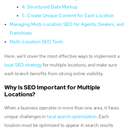
4. Structured Data Markup
5. Create Unique Content for Each Location
Managing Multi-Location SEO for Agents, Dealers, and
Franchises
Multi-Location SEO Tools
Here, we’ll cover the most effective ways to implement a
local SEO strategy
for multiple locations, and make sure
each branch benefits from strong online visibility.
Why Is SEO Important for Multiple
Locations?
When a business operates in more than one area, it faces
unique challenges in
local search optimization
. Each
location must be optimized to appear in search results