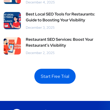
December 4, 2025
Best Local SEO Tools for Restaurants:
Guide to Boosting Your Visibility
December 3, 2025
Restaurant SEO Services: Boost Your
Restaurant’s Visibility
December 2, 2025
Start Free Trial