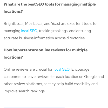
What are the best SEO tools for managing multiple
locations?
BrightLocal, Moz Local, and Yoast are excellent tools for
managing
local SEO
, tracking rankings, and ensuring
accurate business information across directories.
How important are online reviews for multiple
locations?
Online reviews are crucial for
local SEO
. Encourage
customers to leave reviews for each location on Google and
other review platforms, as they help build credibility and
improve search rankings.