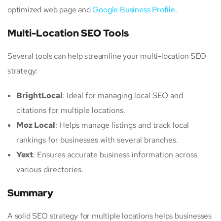
optimized web page and
Google Business Profile
.
Multi-Location SEO Tools
Several tools can help streamline your multi-location SEO
strategy:
BrightLocal
: Ideal for managing local SEO and
citations for multiple locations.
Moz Local
: Helps manage listings and track local
rankings for businesses with several branches.
Yext
: Ensures accurate business information across
various directories.
Summary
A solid SEO strategy for multiple locations helps businesses