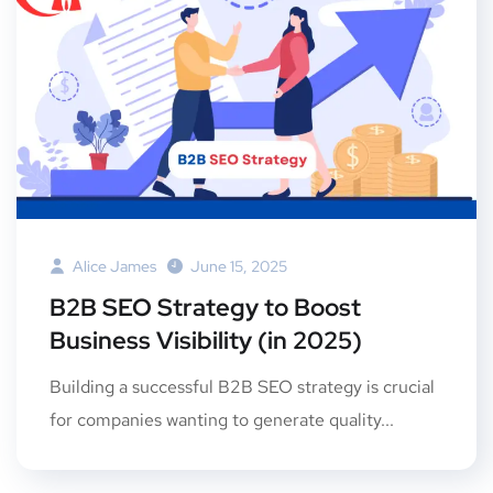
Alice James
June 15, 2025
B2B SEO Strategy to Boost
Business Visibility (in 2025)
Building a successful B2B SEO strategy is crucial
for companies wanting to generate quality...