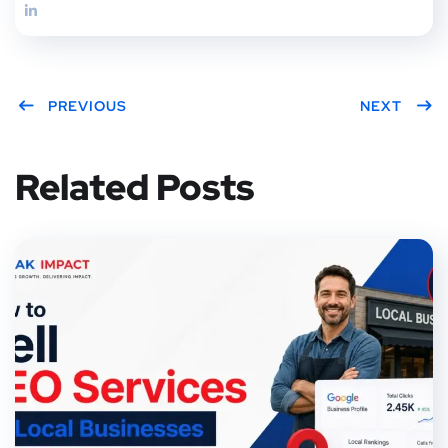
PREVIOUS
NEXT
Related Posts