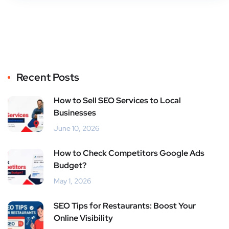
Recent Posts
How to Sell SEO Services to Local
Businesses
June 10, 2026
How to Check Competitors Google Ads
Budget?
May 1, 2026
SEO Tips for Restaurants: Boost Your
Online Visibility