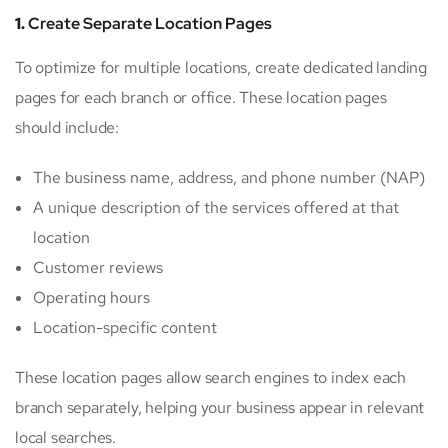
1.
Create Separate Location Pages
To optimize for multiple locations, create dedicated landing
pages for each branch or office. These location pages
should include:
The business name, address, and phone number (NAP)
A unique description of the services offered at that
location
Customer reviews
Operating hours
Location-specific content
These location pages allow search engines to index each
branch separately, helping your business appear in relevant
local searches.