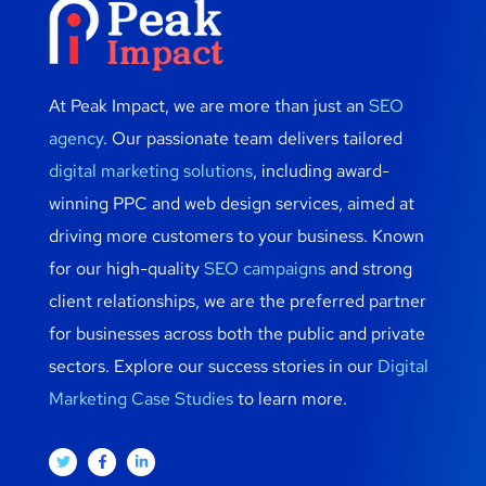
At Peak Impact, we are more than just an
SEO
agency
. Our passionate team delivers tailored
digital marketing solutions
, including award-
winning PPC and web design services, aimed at
driving more customers to your business. Known
for our high-quality
SEO campaigns
and strong
client relationships, we are the preferred partner
for businesses across both the public and private
sectors. Explore our success stories in our
Digital
Marketing Case Studies
to learn more.