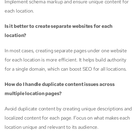
Implement schema markup and ensure unique content for
each location.
Is it better to create separate websites for each
location?
In most cases, creating separate pages under one website
for each location is more efficient. It helps build authority
for a single domain, which can boost SEO for all locations.
How do I handle duplicate content issues across
multiple location pages?
Avoid duplicate content by creating unique descriptions and
localized content for each page. Focus on what makes each
location unique and relevant to its audience.