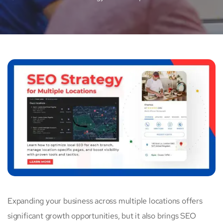
Expanding your business across multiple locations offers
significant growth opportunities, but it also brings SEO