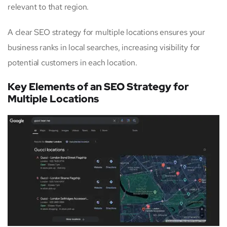
relevant to that region.
A clear SEO strategy for multiple locations ensures your
business ranks in local searches, increasing visibility for
potential customers in each location.
Key Elements of an SEO Strategy for
Multiple Locations