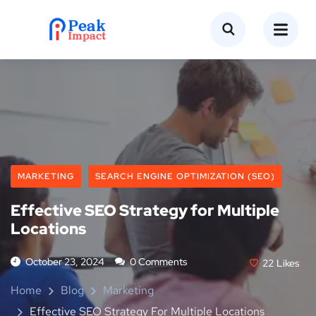
MARKETING
SEARCH ENGINE OPTIMIZATION (SEO)
Effective SEO Strategy for Multiple
Locations
October 23, 2024
0 Comments
22
Likes
Home
Blog
Marketing
Effective SEO Strategy For Multiple Locations