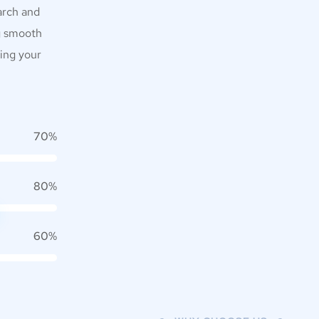
arch and
g smooth
zing your
70%
80%
60%