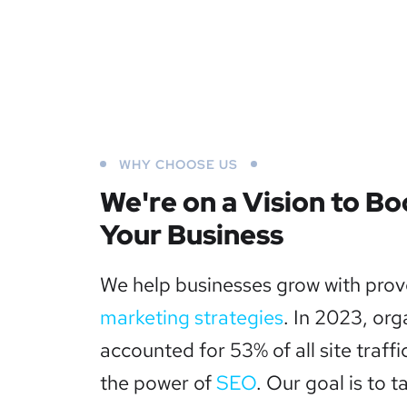
WHY CHOOSE US
We're on a Vision to Bo
Your Business
We help businesses grow with pro
marketing strategies
. In 2023, org
accounted for 53% of all site traffi
the power of
SEO
. Our goal is to t