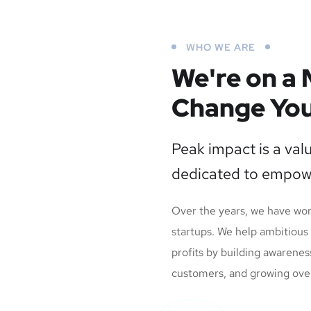
WHO WE ARE
We're on a 
Change You
Peak impact is a val
dedicated to empow
Over the years, we have wo
startups. We help ambitious
profits by building awarenes
customers, and growing overal