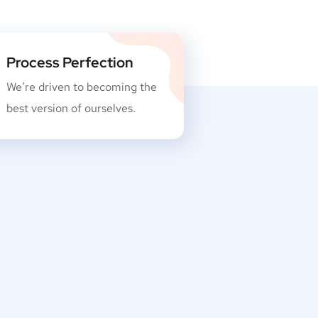
Process Perfection
We’re driven to becoming the
best version of ourselves.