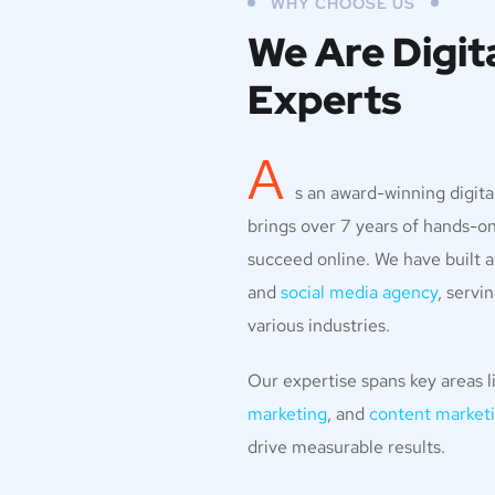
WHY CHOOSE US
We Are Digit
Experts
A
s an award-winning digit
brings over 7 years of hands-o
succeed online. We have built a
and
social media agency
, servi
various industries.
Our expertise spans key areas l
marketing
, and
content marketi
drive measurable results.