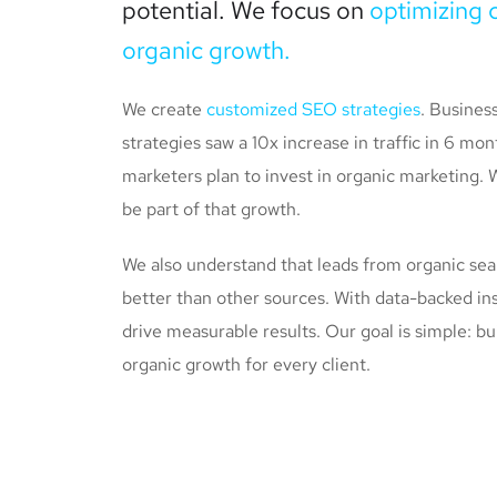
potential. We focus on
optimizing 
organic growth.
We create
customized SEO strategies
. Busines
strategies saw a 10x increase in traffic in 6 m
marketers plan to invest in organic marketing. 
be part of that growth.
We also understand that leads from organic se
better than other sources. With data-backed ins
drive measurable results. Our goal is simple: bu
organic growth for every client.