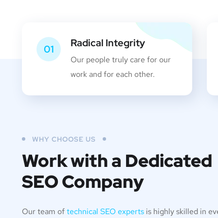
Radical Integrity
01
Our people truly care for our
work and for each other.
WHY CHOOSE US
Work with a Dedicated
SEO Company
Our team of
technical SEO experts
is highly skilled in e