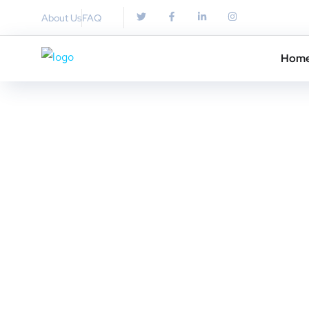
About Us
FAQ
Hom