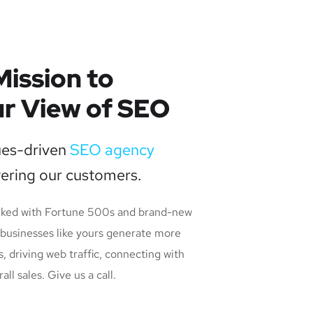
Mission to
r View of SEO
ues-driven
SEO agency
ering our customers.
rked with Fortune 500s and brand-new
 businesses like yours generate more
s, driving web traffic, connecting with
l sales. Give us a call.