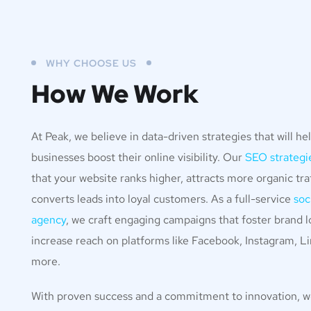
WHY CHOOSE US
How We Work
At Peak, we believe in data-driven strategies that will he
businesses boost their online visibility. Our
SEO strategi
that your website ranks higher, attracts more organic traf
converts leads into loyal customers. As a full-service
soc
agency
, we craft engaging campaigns that foster brand l
increase reach on platforms like Facebook, Instagram, Li
more.
With proven success and a commitment to innovation, 