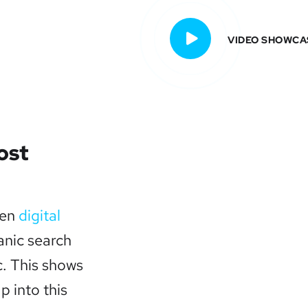
VIDEO SHOWCA
ost
ven
digital
anic search
c. This shows
ap into this