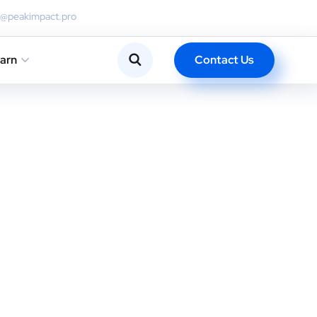
o@peakimpact.pro
Contact Us
arn