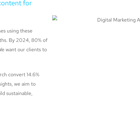
content for
ses using these
onths. By 2024, 80% of
We want our clients to
arch convert 14.6%
ights, we aim to
ild sustainable,