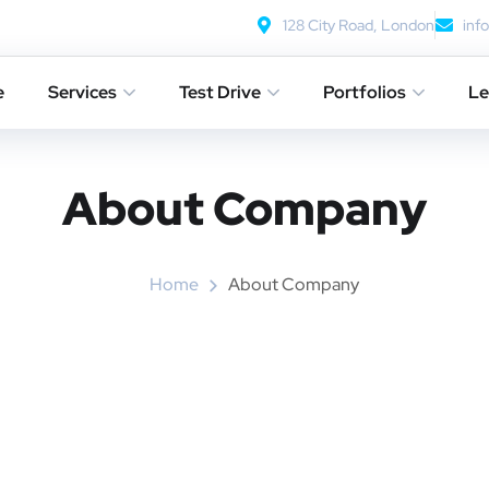
128 City Road, London
inf
e
Services
Test Drive
Portfolios
Le
About Company
Home
About Company