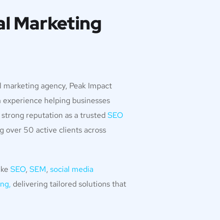
al Marketing
al marketing agency, Peak Impact
n experience helping businesses
 strong reputation as a trusted
SEO
ng over 50 active clients across
ike
SEO
,
SEM
,
social media
ng,
delivering tailored solutions that