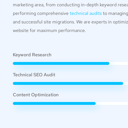
marketing area, from conducting in-depth keyword rese
performing comprehensive
technical audits
to managin
and successful site migrations. We are experts in optimi
website for maximum performance.
Keyword Research
Technical SEO Audit
Content Optimization