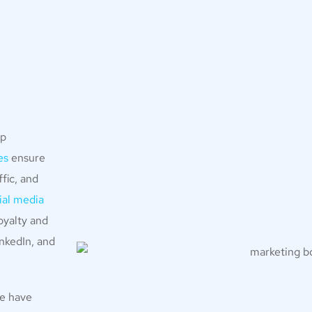
lp
es
ensure
fic, and
ial media
oyalty and
nkedIn, and
we have