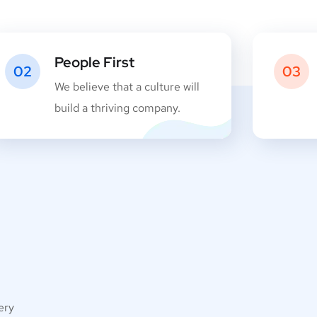
People First
02
03
We believe that a culture will
build a thriving company.
very