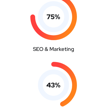
75
%
SEO & Marketing
43
%