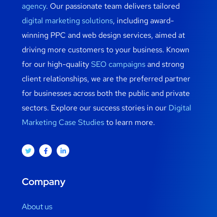
agency
. Our passionate team delivers tailored
digital marketing solutions
, including award-
winning PPC and web design services, aimed at
driving more customers to your business. Known
for our high-quality
SEO campaigns
and strong
client relationships, we are the preferred partner
for businesses across both the public and private
sectors. Explore our success stories in our
Digital
Marketing Case Studies
to learn more.
Company
About us