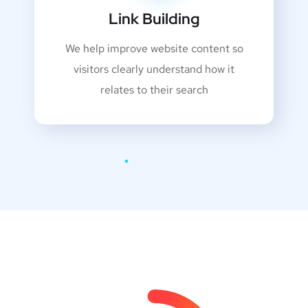
Link Building
We help improve website content so
visitors clearly understand how it
relates to their search