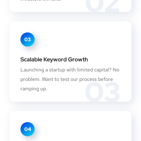
02
03
Scalable Keyword Growth
Launching a startup with limited capital? No
03
problem. Want to test our process before
ramping up.
04