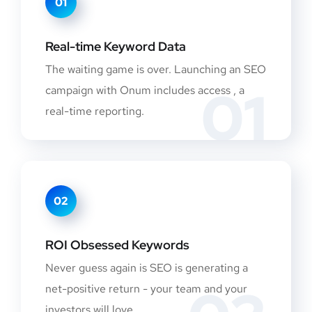
01
Real-time Keyword Data
The waiting game is over. Launching an SEO
01
campaign with Onum includes access , a
real-time reporting.
02
ROI Obsessed Keywords
Never guess again is SEO is generating a
net-positive return - your team and your
investors will love.