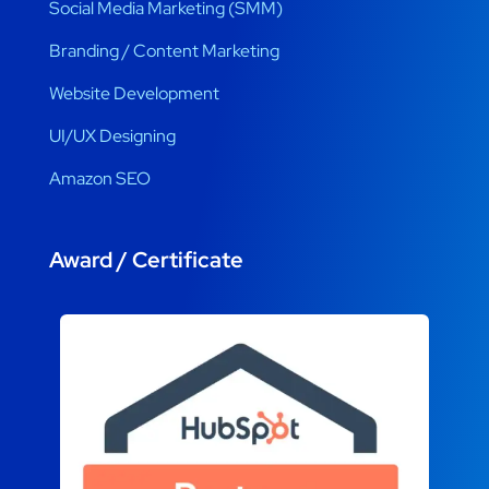
Social Media Marketing (SMM)
Branding / Content Marketing
Website Development
UI/UX Designing
Amazon SEO
Award / Certificate