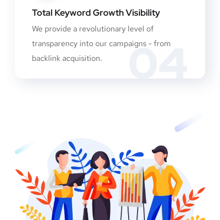
Total Keyword Growth Visibility
We provide a revolutionary level of
04
transparency into our campaigns - from
backlink acquisition.