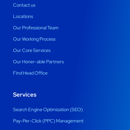
Contact us
Locations
Our Professional Team
Our Working Process
Our Core Services
Our Honer-able Partners
Find Head Office
Services
Search Engine Optimization (SEO)
Pay-Per-Click (PPC) Management