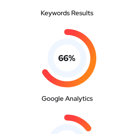
Keywords Results
66
%
Google Analytics