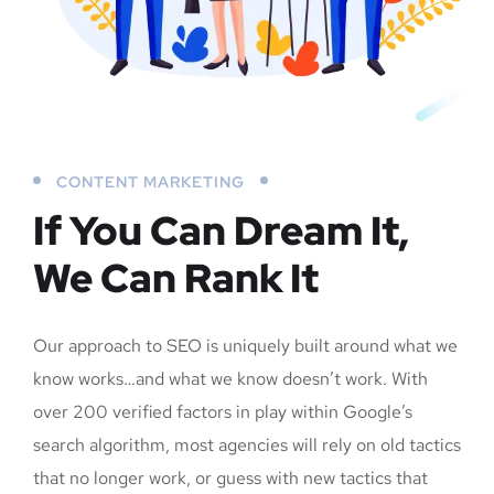
CONTENT MARKETING
If You Can Dream It,
We Can Rank It
Our approach to SEO is uniquely built around what we
know works…and what we know doesn’t work. With
over 200 verified factors in play within Google’s
search algorithm, most agencies will rely on old tactics
that no longer work, or guess with new tactics that