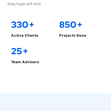
they hope will stick.
330
+
850
+
Active Clients
Projects Done
25
+
Team Advisors