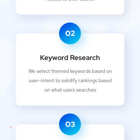
02
Keyword Research
We select themed keywords based on
user-intent to solidify rankings based
on what users searches
03