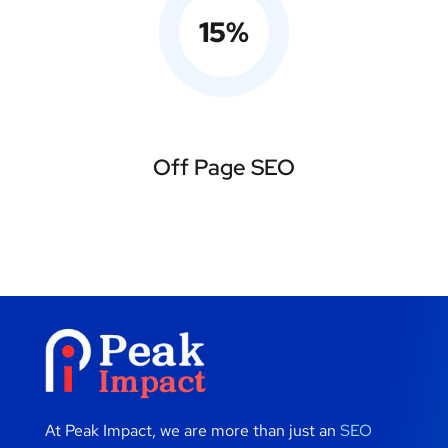
15
%
Off Page SEO
At Peak Impact, we are more than just an
SEO