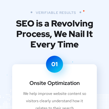
VERIFIABLE RESULTS
SEO is a Revolving
Process,
We Nail It
Every Time
01
Onsite Optimization
We help improve website content so
visitors clearly understand how it
relates to their search