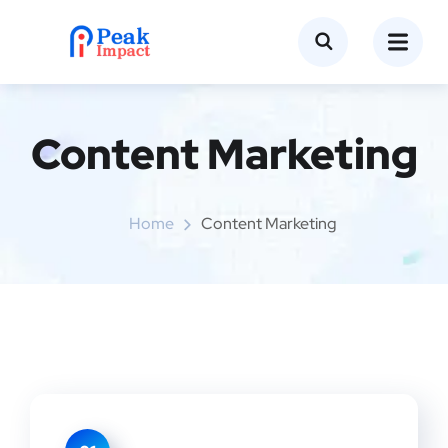
Content Marketing
Home
Content Marketing