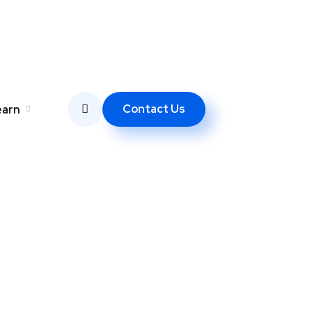
Contact Us
earn