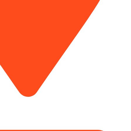
Award / Certificate