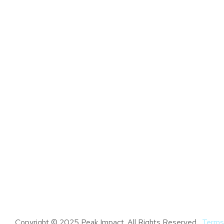
Copyright © 2025 Peak Impact. All Rights Reserved.
Terms