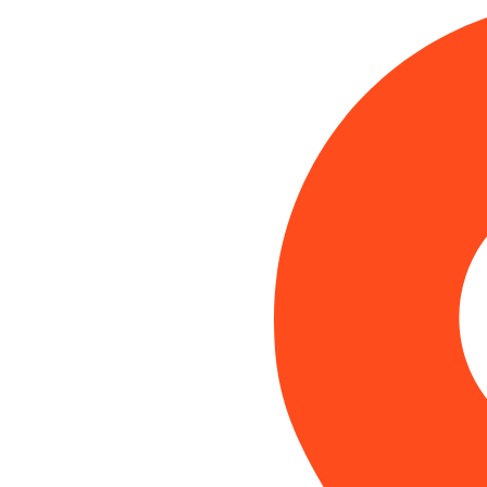
Category:
Local SEO
Home
Blog
Local SEO