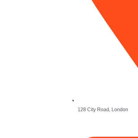
Services
Search Engine Optimization (SEO)
128 City Road, London
Pay-Per-Click (PPC) Management
Social Media Marketing (SMM)
al Team
Branding / Content Marketing