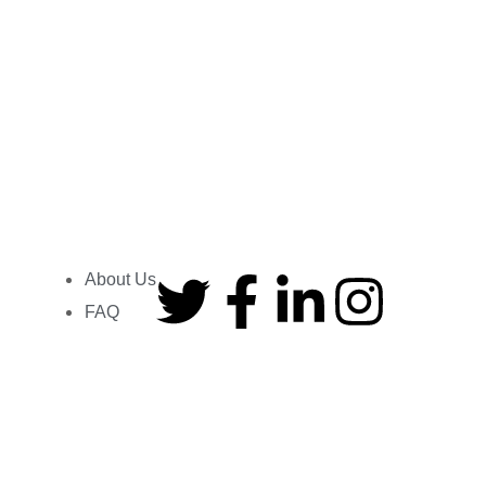
How to Sell SEO Services to Local
Businesses
Usman Shahzad
June 10, 2026
Read More »
About Us
Company
FAQ
About us
At Peak Impact, we are more than
Contact us
just an
SEO agency
. Our passionate
team delivers tailored
digital
Locations
marketing solutions
, including award-
Our Profession