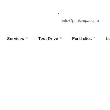
info@peakimpact.pro
Services
Test Drive
Portfolios
L