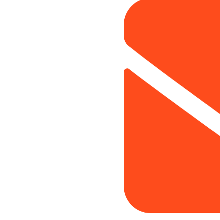
rocess
Website Development
ces
UI/UX Designing
 Partners
Amazon SEO
ce