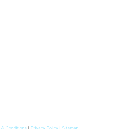
 & Conditions
|
Privacy Policy
|
Sitemap