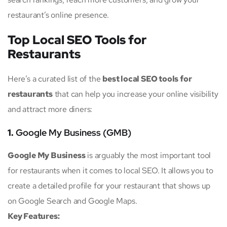
restaurant’s online presence.
Top Local SEO Tools for
Restaurants
Here’s a curated list of the
best local SEO tools for
restaurants
that can help you increase your online visibility
and attract more diners:
1.
Google My Business (GMB)
Google My Business
is arguably the most important tool
for restaurants when it comes to local SEO. It allows you to
create a detailed profile for your restaurant that shows up
on Google Search and Google Maps.
Key Features: