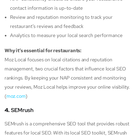
contact information is up-to-date
Review and reputation monitoring to track your
restaurant’s reviews and feedback
Analytics to measure your local search performance
Why it’s essential for restaurants:
Moz Local focuses on local citations and reputation
management, two crucial factors that influence local SEO
rankings. By keeping your NAP consistent and monitoring
your reviews, Moz Local helps improve your online visibility.
(
moz.com
)
4.
SEMrush
SEMrush is a comprehensive SEO tool that provides robust
features for local SEO. With its local SEO toolkit, SEMrush