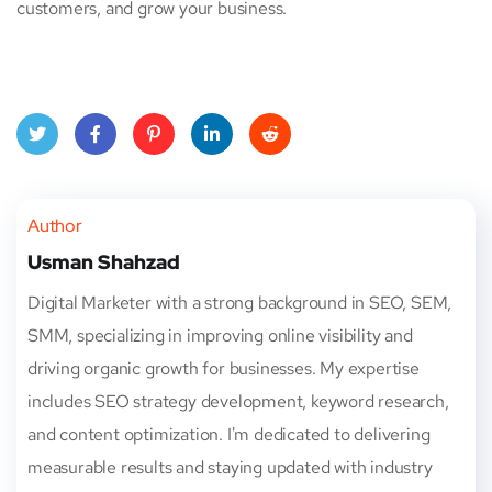
customers, and grow your business.
Twitt
Face
Pinte
Linke
Red
er
book
rest
dIn
dit
Author
Usman Shahzad
Digital Marketer with a strong background in SEO, SEM,
SMM, specializing in improving online visibility and
driving organic growth for businesses. My expertise
includes SEO strategy development, keyword research,
and content optimization. I'm dedicated to delivering
measurable results and staying updated with industry