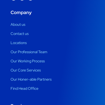
Company
About us
Contact us
Locations
Our Professional Team
Our Working Process
Our Core Services
Our Honer-able Partners
Find Head Office