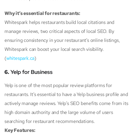
Why it’s essential for restaurants:
Whitespark helps restaurants build local citations and
manage reviews, two critical aspects of local SEO. By
ensuring consistency in your restaurant’s online listings,
Whitespark can boost your local search visibility.
(
whitespark.ca
)
6.
Yelp for Business
Yelp is one of the most popular review platforms for
restaurants. It’s essential to have a Yelp business profile and
actively manage reviews. Yelp’s SEO benefits come from its
high domain authority and the large volume of users
searching for restaurant recommendations.
Key Features: