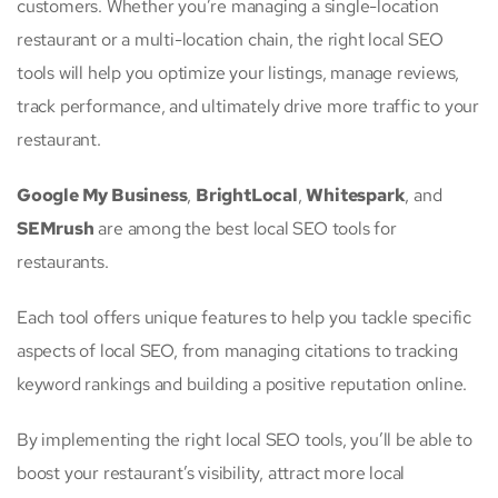
customers. Whether you’re managing a single-location
restaurant or a multi-location chain, the right local SEO
tools will help you optimize your listings, manage reviews,
track performance, and ultimately drive more traffic to your
restaurant.
Google My Business
,
BrightLocal
,
Whitespark
, and
SEMrush
are among the best local SEO tools for
restaurants.
Each tool offers unique features to help you tackle specific
aspects of local SEO, from managing citations to tracking
keyword rankings and building a positive reputation online.
By implementing the right local SEO tools, you’ll be able to
boost your restaurant’s visibility, attract more local