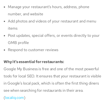
Manage your restaurant’s hours, address, phone
number, and website
Add photos and videos of your restaurant and menu
items
Post updates, special offers, or events directly to your
GMB profile
Respond to customer reviews
Why it’s essential for restaurants:
Google My Business is free and one of the most powerful
tools for local SEO. It ensures that your restaurant is visible
in Google’s local pack, which is often the first thing diners
see when searching for restaurants in their area.
(
localiq.com
)