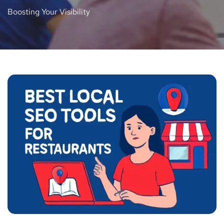
Boosting Your Visibility