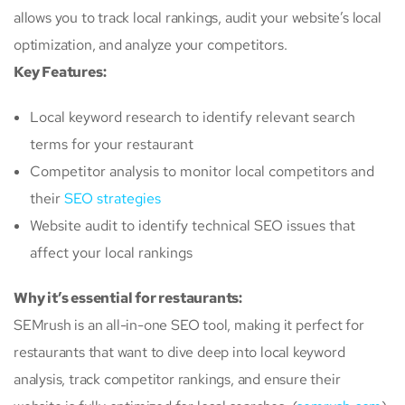
allows you to track local rankings, audit your website’s local
optimization, and analyze your competitors.
Key Features:
Local keyword research to identify relevant search
terms for your restaurant
Competitor analysis to monitor local competitors and
their
SEO strategies
Website audit to identify technical SEO issues that
affect your local rankings
Why it’s essential for restaurants:
SEMrush is an all-in-one SEO tool, making it perfect for
restaurants that want to dive deep into local keyword
analysis, track competitor rankings, and ensure their