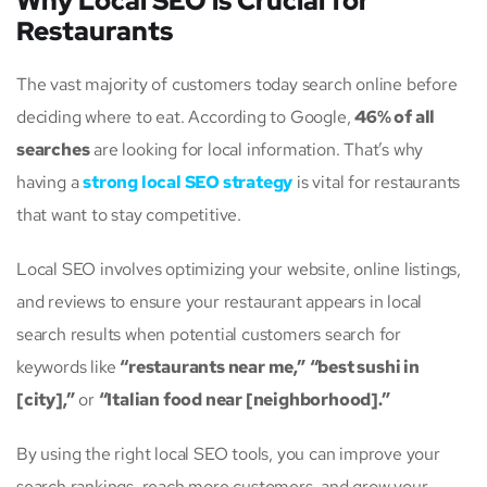
Why Local SEO is Crucial for
Restaurants
The vast majority of customers today search online before
deciding where to eat. According to Google,
46% of all
searches
are looking for local information. That’s why
having a
strong local SEO strategy
is vital for restaurants
that want to stay competitive.
Local SEO involves optimizing your website, online listings,
and reviews to ensure your restaurant appears in local
search results when potential customers search for
keywords like
“restaurants near me,”
“best sushi in
[city],”
or
“Italian food near [neighborhood].”
By using the right local SEO tools, you can improve your
search rankings, reach more customers, and grow your