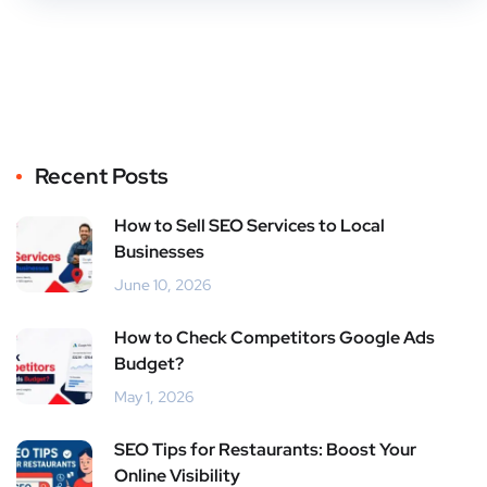
Recent Posts
How to Sell SEO Services to Local
Businesses
June 10, 2026
How to Check Competitors Google Ads
Budget?
May 1, 2026
SEO Tips for Restaurants: Boost Your
Online Visibility