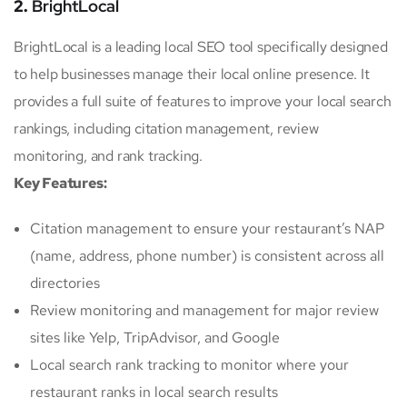
2.
BrightLocal
BrightLocal is a leading local SEO tool specifically designed
to help businesses manage their local online presence. It
provides a full suite of features to improve your local search
rankings, including citation management, review
monitoring, and rank tracking.
Key Features:
Citation management to ensure your restaurant’s NAP
(name, address, phone number) is consistent across all
directories
Review monitoring and management for major review
sites like Yelp, TripAdvisor, and Google
Local search rank tracking to monitor where your
restaurant ranks in local search results