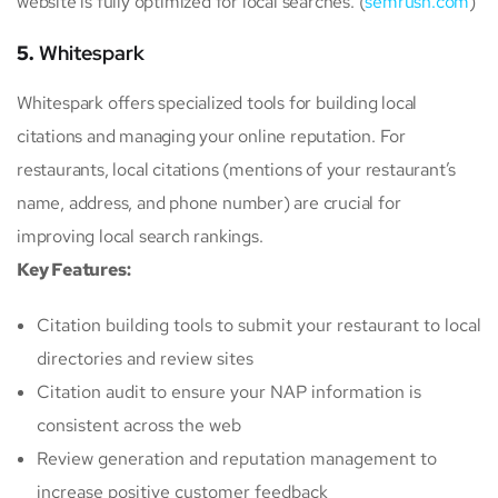
website is fully optimized for local searches. (
semrush.com
)
5.
Whitespark
Whitespark offers specialized tools for building local
citations and managing your online reputation. For
restaurants, local citations (mentions of your restaurant’s
name, address, and phone number) are crucial for
improving local search rankings.
Key Features:
Citation building tools to submit your restaurant to local
directories and review sites
Citation audit to ensure your NAP information is
consistent across the web
Review generation and reputation management to
increase positive customer feedback