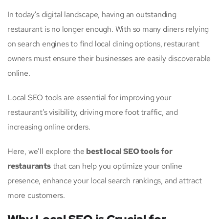
In today’s digital landscape, having an outstanding
restaurant is no longer enough. With so many diners relying
on search engines to find local dining options, restaurant
owners must ensure their businesses are easily discoverable
online.
Local SEO tools are essential for improving your
restaurant’s visibility, driving more foot traffic, and
increasing online orders.
Here, we’ll explore the
best local SEO tools for
restaurants
that can help you optimize your online
presence, enhance your local search rankings, and attract
more customers.