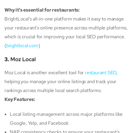
Why it’s essential for restaurants:
BrightLocal’s all-in-one platform makes it easy to manage
your restaurant’s online presence across multiple platforms,
which is crucial for improving your local SEO performance.
(
brightlocal.com
)
3.
Moz Local
Moz Local is another excellent tool for
restaurant SEO
,
helping you manage your online listings and track your
rankings across multiple local search platforms.
Key Features:
Local listing management across major platforms like
Google, Yelp, and Facebook
NAP consistency checks to ensure your restaurant’s