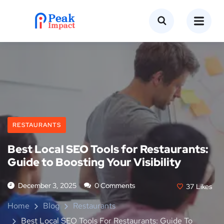
RESTAURANTS
Best Local SEO Tools for Restaurants:
Guide to Boosting Your Visibility
December 3, 2025
0 Comments
37
Likes
Home
Blog
Restaurants
Best Local SEO Tools For Restaurants: Guide To