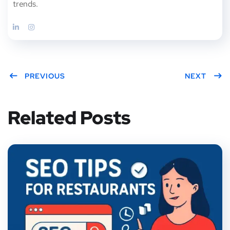
trends.
PREVIOUS
NEXT
Related Posts