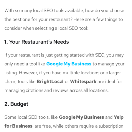
With so many local SEO tools available, how do you choose
the best one for your restaurant? Here are a few things to
consider when selecting a local SEO tool:
1.
Your Restaurant’s Needs
If your restaurant is just getting started with SEO, you may
only need a tool like
Google My Business
to manage your
listing. However, if you have multiple locations or a larger
chain, tools like
BrightLocal
or
Whitespark
are ideal for
managing citations and reviews across all locations.
2.
Budget
Some local SEO tools, like
Google My Business
and
Yelp
for Business
, are free, while others require a subscription