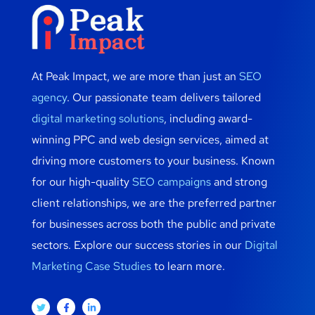
At Peak Impact, we are more than just an
SEO
agency
. Our passionate team delivers tailored
digital marketing solutions
, including award-
winning PPC and web design services, aimed at
driving more customers to your business. Known
for our high-quality
SEO campaigns
and strong
client relationships, we are the preferred partner
for businesses across both the public and private
sectors. Explore our success stories in our
Digital
Marketing Case Studies
to learn more.