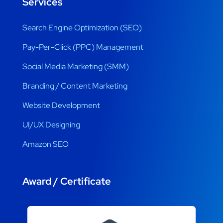
Services
Search Engine Optimization (SEO)
Pay-Per-Click (PPC) Management
Social Media Marketing (SMM)
Branding / Content Marketing
Website Development
UI/UX Designing
Amazon SEO
Award / Certificate