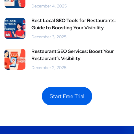
December 4, 2025
Best Local SEO Tools for Restaurants:
Guide to Boosting Your Visibility
December 3, 2025
Restaurant SEO Services: Boost Your
Restaurant’s Visibility
December 2, 2025
Start Free Trial