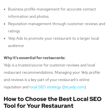
Business profile management for accurate contact
information and photos
Reputation management through customer reviews and
ratings
Yelp Ads to promote your restaurant to a larger local
audience
Why it’s essential for restaurants:
Yelp is a trusted source for customer reviews and local
restaurant recommendations. Managing your Yelp profile
and reviews is a key part of your restaurant’s online
reputation and
local SEO strategy
. (
biz.yelp.com
)
How to Choose the Best Local SEO
Tool for Your Restaurant