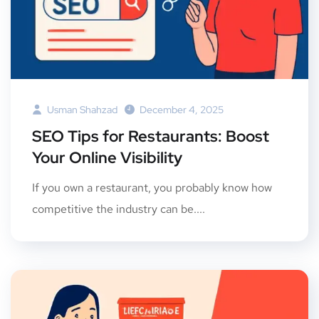
Usman Shahzad
December 4, 2025
SEO Tips for Restaurants: Boost
Your Online Visibility
If you own a restaurant, you probably know how
competitive the industry can be....