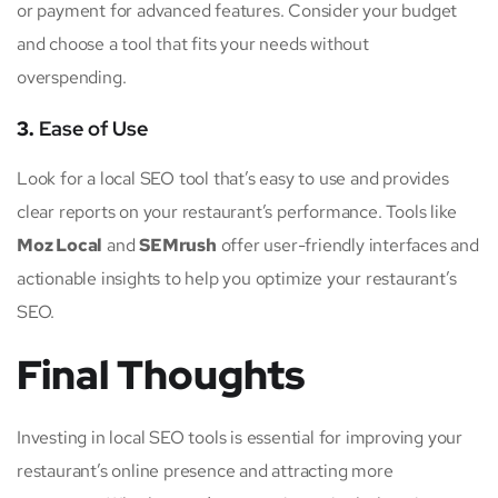
or payment for advanced features. Consider your budget
and choose a tool that fits your needs without
overspending.
3.
Ease of Use
Look for a local SEO tool that’s easy to use and provides
clear reports on your restaurant’s performance. Tools like
Moz Local
and
SEMrush
offer user-friendly interfaces and
actionable insights to help you optimize your restaurant’s
SEO.
Final Thoughts
Investing in local SEO tools is essential for improving your
restaurant’s online presence and attracting more