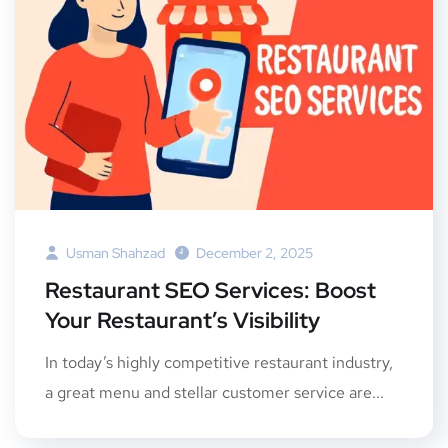
Usman Shahzad
December 2, 2025
Restaurant SEO Services: Boost
Your Restaurant’s Visibility
In today’s highly competitive restaurant industry,
a great menu and stellar customer service are...