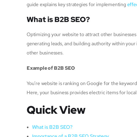
guide explains key strategies for implementing
effe
What is B2B SEO?
Optimizing your website to attract other businesses 
generating leads, and building authority within your
other businesses.
Example of B2B SEO
You’re website is ranking on Google for the keywords
Here, your business provides electric items for local
Quick View
What is B2B SEO?
Importance of a B2B SEO Strategy