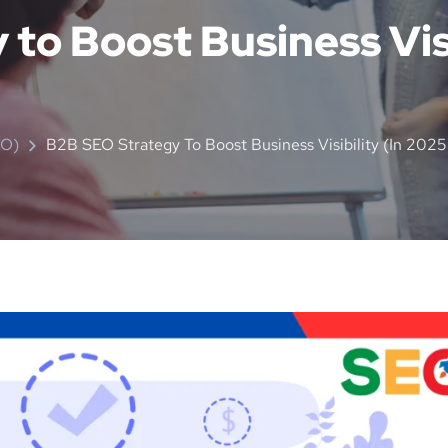
to Boost Business Visi
EO)
B2B SEO Strategy To Boost Business Visibility (in 2025