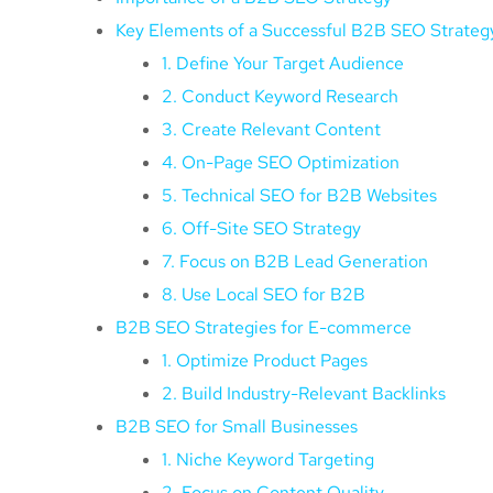
Key Elements of a Successful B2B SEO Strateg
1. Define Your Target Audience
2. Conduct Keyword Research
3. Create Relevant Content
4. On-Page SEO Optimization
5. Technical SEO for B2B Websites
6. Off-Site SEO Strategy
7. Focus on B2B Lead Generation
8. Use Local SEO for B2B
B2B SEO Strategies for E-commerce
1. Optimize Product Pages
2. Build Industry-Relevant Backlinks
B2B SEO for Small Businesses
1. Niche Keyword Targeting
2. Focus on Content Quality