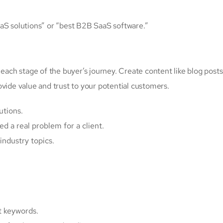
aaS solutions” or “best B2B SaaS software.”
 each stage of the buyer’s journey. Create content like blog posts
vide value and trust to your potential customers.
utions.
d a real problem for a client.
industry topics.
t keywords.