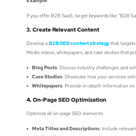
Example
:
If you offer B2B SaaS, target keywords like “B2B S
3. Create Relevant Content
Develop a
B2B SEO content strategy
that targets
Media videos, whitepapers, and case studies that pro
Blog Posts
: Discuss industry challenges and sol
Case Studies
: Showcase how your services solve
Whitepapers
: Provide in-depth information on 
4. On-Page SEO Optimization
Optimize all on-page SEO elements:
Meta Titles and Descriptions
: Include relevan