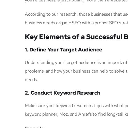
According to our research, those businesses that u
business needs organic SEO with a proper SEO strat
Key Elements of a Successful 
1. Define Your Target Audience
Understanding your target audience is an important p
problems, and how your business can help to solve 
needs.
2. Conduct Keyword Research
Make sure your keyword research aligns with what p
keyword planner, Moz, and Ahrefs to find long-tail 