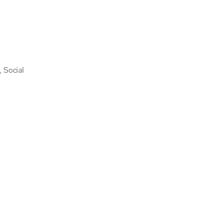
, Social