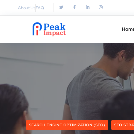
About Us
FAQ
Hom
SEARCH ENGINE OPTIMIZATION (SEO)
SEO STRA