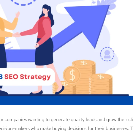
for companies wanting to generate quality leads and grow their cl
cision-makers who make buying decisions for their businesses. T