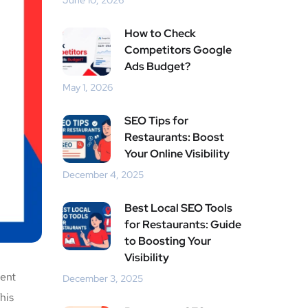
June 10, 2026
How to Check
Competitors Google
Ads Budget?
May 1, 2026
SEO Tips for
Restaurants: Boost
Your Online Visibility
December 4, 2025
Best Local SEO Tools
for Restaurants: Guide
to Boosting Your
Visibility
ient
December 3, 2025
his