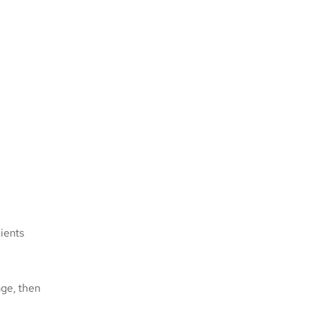
ients
age, then