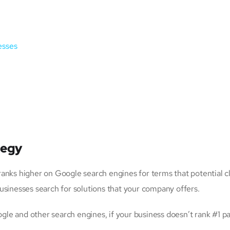
esses
tegy
anks higher on Google search engines for terms that potential cl
usinesses search for solutions that your company offers.
le and other search engines, if your business doesn’t rank #1 p