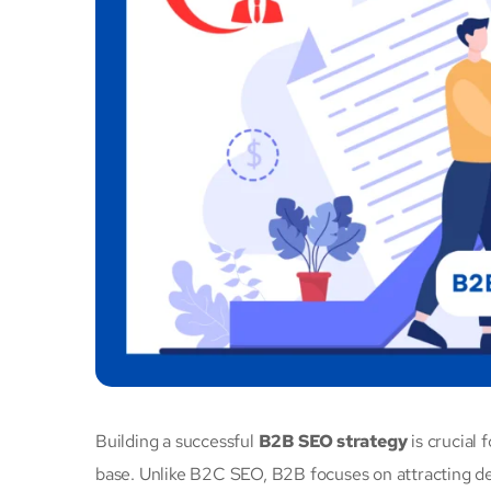
Building a successful
B2B SEO strategy
is crucial 
base. Unlike B2C SEO, B2B focuses on attracting de