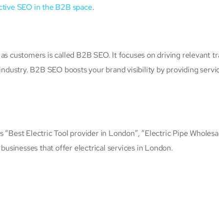
ctive SEO in the B2B space
.
as customers is called B2B SEO. It focuses on driving relevant tra
 industry. B2B SEO boosts your brand visibility by providing servi
 “Best Electric Tool provider in London”, “Electric Pipe Wholesal
 businesses that offer electrical services in London.