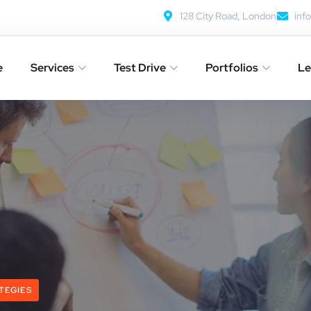
128 City Road, London
inf
e
Services
Test Drive
Portfolios
Le
TEGIES