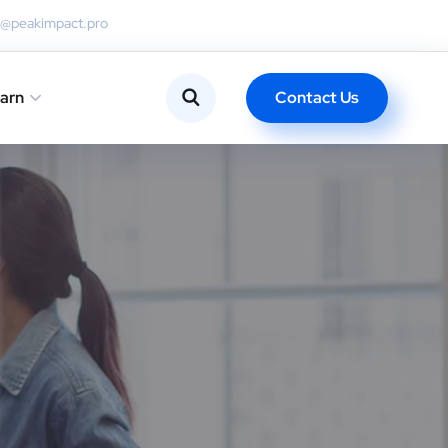
o@peakimpact.pro
Contact Us
arn