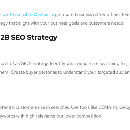
se
professional SEO experts
get more business rather others. Ev
egy that aligns with your business goals and customers needs.
B2B SEO Strategy
art of an SEO strategy. Identify what people are searching for, t
them. Create buyer personas to understand your targeted audien
otential customers use in searches. Use tools like SEMrush, Goo
keywords with high relevance but lower competition.