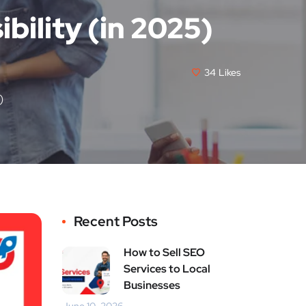
bility (in 2025)
34
Likes
)
Recent Posts
How to Sell SEO
Services to Local
Businesses