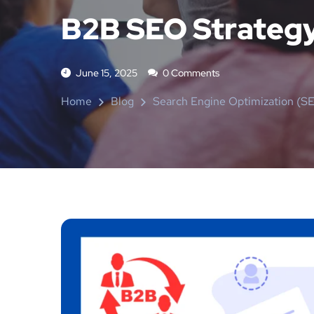
B2B SEO Strategy 
June 15, 2025
0 Comments
Home
Blog
Search Engine Optimization (S