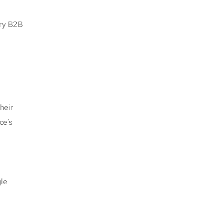
ery B2B
heir
ce’s
gle