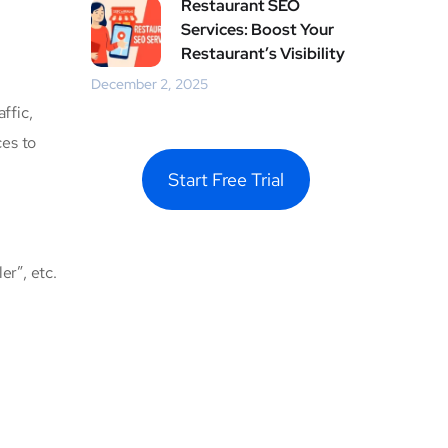
Restaurant SEO
Services: Boost Your
Restaurant’s Visibility
December 2, 2025
ffic,
ces to
Start Free Trial
er”, etc.