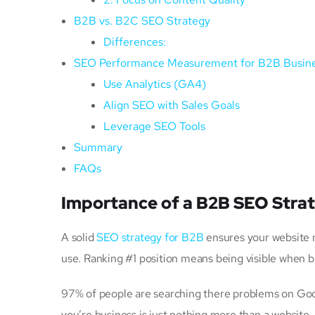
B2B vs. B2C SEO Strategy
Differences:
SEO Performance Measurement for B2B Busin
Use Analytics (GA4)
Align SEO with Sales Goals
Leverage SEO Tools
Summary
FAQs
Importance of a B2B SEO Stra
A solid
SEO strategy for B2B
ensures your website r
use. Ranking #1 position means being visible when b
97% of people are searching there problems on Goog
you’re business is just nothing more than a website.