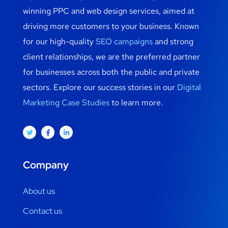
winning PPC and web design services, aimed at
driving more customers to your business. Known
for our high-quality
SEO campaigns
and strong
client relationships, we are the preferred partner
for businesses across both the public and private
sectors. Explore our success stories in our
Digital
Marketing Case Studies
to learn more.
Company
About us
Contact us