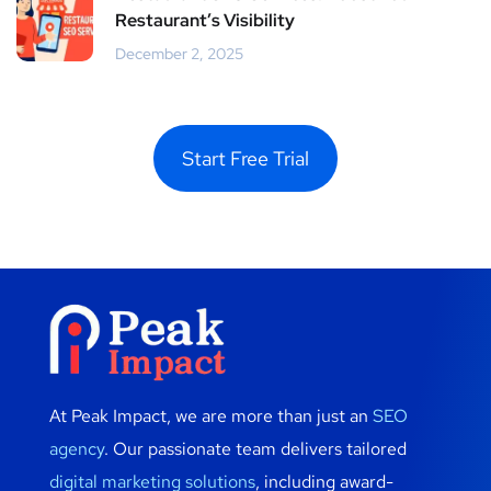
Restaurant’s Visibility
December 2, 2025
Start Free Trial
At Peak Impact, we are more than just an
SEO
agency
. Our passionate team delivers tailored
digital marketing solutions
, including award-