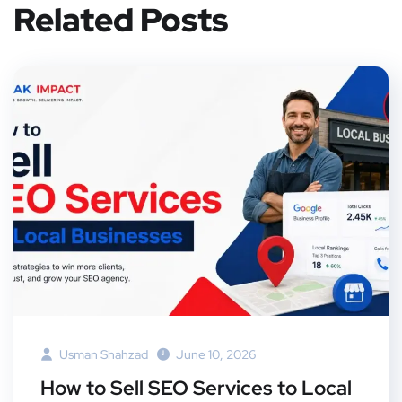
Related Posts
Usman Shahzad
June 10, 2026
How to Sell SEO Services to Local