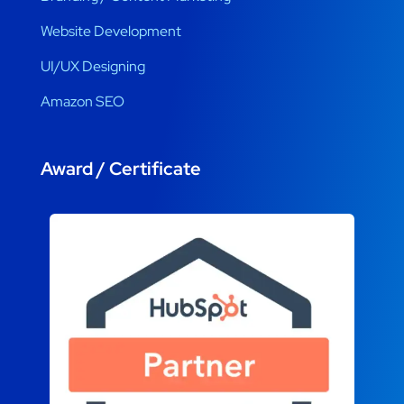
Website Development
UI/UX Designing
Amazon SEO
Award / Certificate