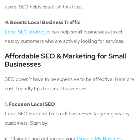
users. SEO helps establish this trust.
4. Boosts Local Business Traffic
Local SEO strategies
can help small businesses attract
nearby customers who are actively looking for services.
Affordable SEO & Marketing for Small
Businesses
SEO doesn’t have to be expensive to be effective. Here are
cost-friendly tips for small businesses:
1. Focus on Local SEO
Local SEO is crucial for small businesses targeting nearby
customers. Start by:
Claiming and optimizing your
Google My Business