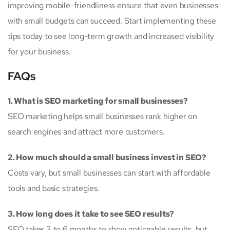
improving mobile-friendliness ensure that even businesses
with small budgets can succeed. Start implementing these
tips today to see long-term growth and increased visibility
for your business.
FAQs
1. What is SEO marketing for small businesses?
SEO marketing helps small businesses rank higher on
search engines and attract more customers.
2. How much should a small business invest in SEO?
Costs vary, but small businesses can start with affordable
tools and basic strategies.
3. How long does it take to see SEO results?
SEO takes 3 to 6 months to show noticeable results, but