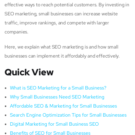
effective ways to reach potential customers. By investing in
SEO marketing, small businesses can increase website
traffic, improve rankings, and compete with larger
companies.
Here, we explain what SEO marketing is and how small
businesses can implement it affordably and effectively.
Quick View
What is SEO Marketing for a Small Business?
Why Small Businesses Need SEO Marketing
Affordable SEO & Marketing for Small Businesses
Search Engine Optimization Tips for Small Businesses
Digital Marketing for Small Business SEO
Benefits of SEO for Small Businesses