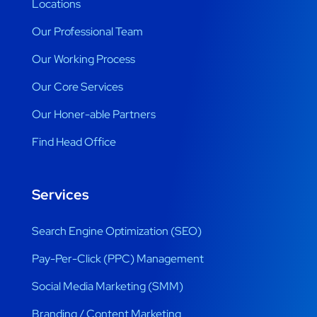
Locations
Our Professional Team
Our Working Process
Our Core Services
Our Honer-able Partners
Find Head Office
Services
Search Engine Optimization (SEO)
Pay-Per-Click (PPC) Management
Social Media Marketing (SMM)
Branding / Content Marketing