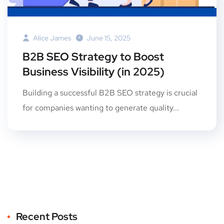
Alice James
June 15, 2025
B2B SEO Strategy to Boost
Business Visibility (in 2025)
Building a successful B2B SEO strategy is crucial
for companies wanting to generate quality...
Recent Posts