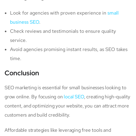
Look for agencies with proven experience in
small
business SEO
.
Check reviews and testimonials to ensure quality
service.
Avoid agencies promising instant results, as SEO takes
time.
Conclusion
SEO marketing is essential for small businesses looking to
grow online. By focusing on
local SEO
, creating high-quality
content, and optimizing your website, you can attract more
customers and build credibility.
Affordable strategies like leveraging free tools and