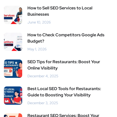
How to Sell SEO Services to Local
Businesses
June 10, 2026
How to Check Competitors Google Ads
Budget?
May 1, 2026
SEO Tips for Restaurants: Boost Your
Online Visibility
December 4, 2025
Best Local SEO Tools for Restaurants:
Guide to Boosting Your Visibility
December 3, 2025
Restaurant SEO Services: Boost Your