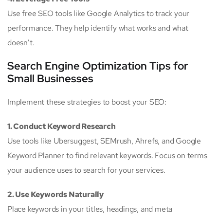
Use free SEO tools like Google Analytics to track your
performance. They help identify what works and what
doesn’t.
Search Engine Optimization Tips for
Small Businesses
Implement these strategies to boost your SEO:
1. Conduct Keyword Research
Use tools like Ubersuggest, SEMrush, Ahrefs, and Google
Keyword Planner to find relevant keywords. Focus on terms
your audience uses to search for your services.
2. Use Keywords Naturally
Place keywords in your titles, headings, and meta