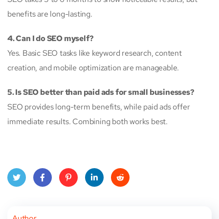
benefits are long-lasting.
4. Can I do SEO myself?
Yes. Basic SEO tasks like keyword research, content
creation, and mobile optimization are manageable.
5. Is SEO better than paid ads for small businesses?
SEO provides long-term benefits, while paid ads offer
immediate results. Combining both works best.
Twitt
Face
Pinte
Linke
Red
er
book
rest
dIn
dit
Author