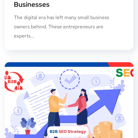
Businesses
The digital era has left many small business
owners behind. These entrepreneurs are
experts...