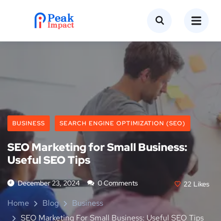
BUSINESS
SEARCH ENGINE OPTIMIZATION (SEO)
SEO Marketing for Small Business:
Useful SEO Tips
December 23, 2024
0 Comments
22
Likes
Home
Blog
Business
SEO Marketing For Small Business: Useful SEO Tips