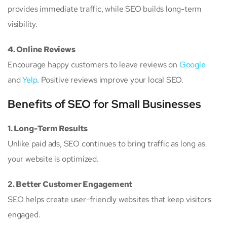
provides immediate traffic, while SEO builds long-term
visibility.
4. Online Reviews
Encourage happy customers to leave reviews on
Google
and
Yelp
. Positive reviews improve your local SEO.
Benefits of SEO for Small Businesses
1. Long-Term Results
Unlike paid ads, SEO continues to bring traffic as long as
your website is optimized.
2. Better Customer Engagement
SEO helps create user-friendly websites that keep visitors
engaged.