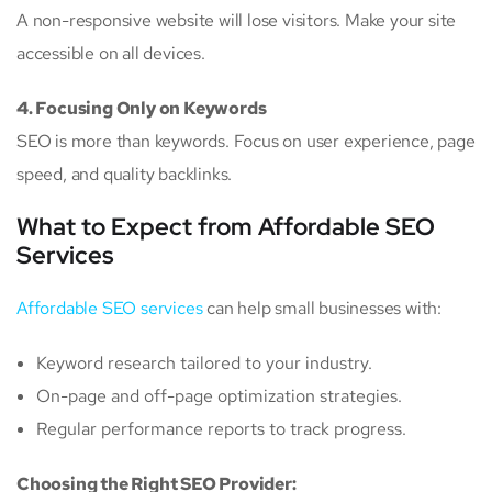
A non-responsive website will lose visitors. Make your site
accessible on all devices.
4. Focusing Only on Keywords
SEO is more than keywords. Focus on user experience, page
speed, and quality backlinks.
What to Expect from Affordable SEO
Services
Affordable SEO services
can help small businesses with:
Keyword research tailored to your industry.
On-page and off-page optimization strategies.
Regular performance reports to track progress.
Choosing the Right SEO Provider: