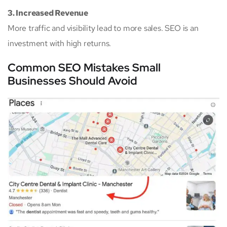
3. Increased Revenue
More traffic and visibility lead to more sales. SEO is an
investment with high returns.
Common SEO Mistakes Small
Businesses Should Avoid