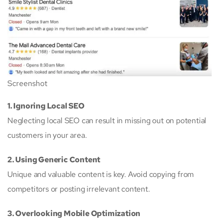
Screenshot
1. Ignoring Local SEO
Neglecting local SEO can result in missing out on potential
customers in your area.
2. Using Generic Content
Unique and valuable content is key. Avoid copying from
competitors or posting irrelevant content.
3. Overlooking Mobile Optimization