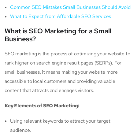
Common SEO Mistakes Small Businesses Should Avoid
What to Expect from Affordable SEO Services
What is SEO Marketing for a Small
Business?
SEO marketing is the process of optimizing your website to
rank higher on search engine result pages (SERPs). For
small businesses, it means making your website more
accessible to local customers and providing valuable
content that attracts and engages visitors.
Key Elements of SEO Marketing:
Using relevant keywords to attract your target
audience.