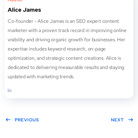
Alice James
Co-founder - Alice James is an SEO expert content
marketer with a proven track record in improving online
visibility and driving organic growth for businesses. Her
expertise includes keyword research, on-page
optimization, and strategic content creations. Alice is
dedicated to delivering measurable results and staying
updated with marketing trends.
PREVIOUS
NEXT