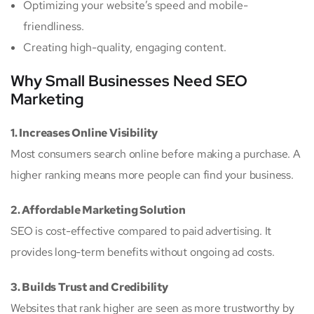
Optimizing your website’s speed and mobile-
friendliness.
Creating high-quality, engaging content.
Why Small Businesses Need SEO
Marketing
1. Increases Online Visibility
Most consumers search online before making a purchase. A
higher ranking means more people can find your business.
2. Affordable Marketing Solution
SEO is cost-effective compared to paid advertising. It
provides long-term benefits without ongoing ad costs.
3. Builds Trust and Credibility
Websites that rank higher are seen as more trustworthy by