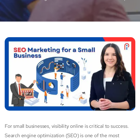
For small businesses, visibility online is critical to success.
Search engine optimization (SEO) is one of the most