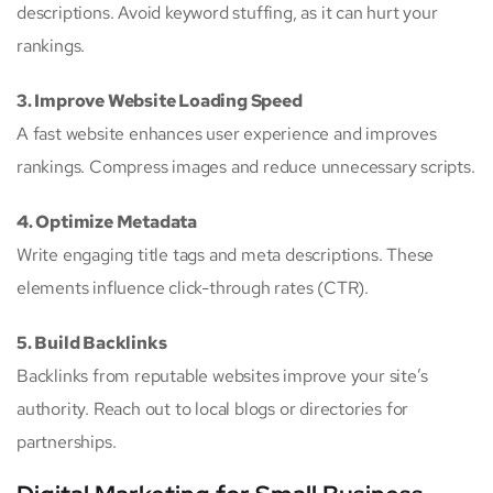
descriptions. Avoid keyword stuffing, as it can hurt your
rankings.
3. Improve Website Loading Speed
A fast website enhances user experience and improves
rankings. Compress images and reduce unnecessary scripts.
4. Optimize Metadata
Write engaging title tags and meta descriptions. These
elements influence click-through rates (CTR).
5. Build Backlinks
Backlinks from reputable websites improve your site’s
authority. Reach out to local blogs or directories for
partnerships.