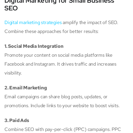
Digital Marketing for Small Business
SEO
Digital marketing strategies
amplify the impact of SEO.
Combine these approaches for better results:
1. Social Media Integration
Promote your content on social media platforms like
Facebook and Instagram. It drives traffic and increases
visibility.
2. Email Marketing
Email campaigns can share blog posts, updates, or
promotions. Include links to your website to boost visits.
3. Paid Ads
Combine SEO with pay-per-click (PPC) campaigns. PPC