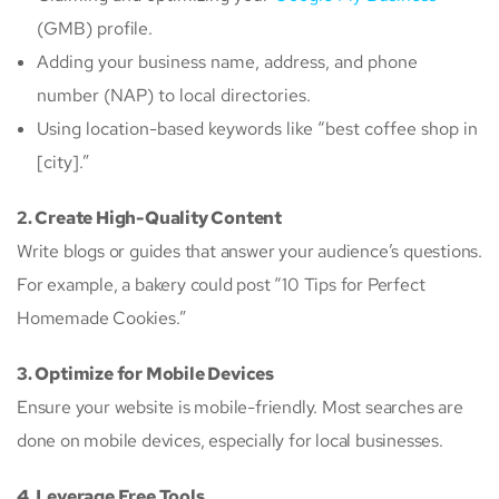
(GMB) profile.
Adding your business name, address, and phone
number (NAP) to local directories.
Using location-based keywords like “best coffee shop in
[city].”
2. Create High-Quality Content
Write blogs or guides that answer your audience’s questions.
For example, a bakery could post “10 Tips for Perfect
Homemade Cookies.”
3. Optimize for Mobile Devices
Ensure your website is mobile-friendly. Most searches are
done on mobile devices, especially for local businesses.
4. Leverage Free Tools