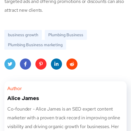
targeted ads and offering promotions or discounts can also
attract new clients.
business growth
Plumbing Business
Plumbing Business marketing
Twitt
Face
Pinte
Linke
Red
er
book
rest
dIn
dit
Author
Alice James
Co-founder - Alice James is an SEO expert content
marketer with a proven track record in improving online
visibility and driving organic growth for businesses. Her