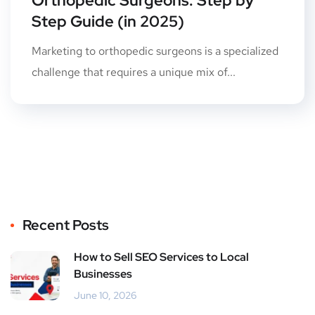
Orthopedic Surgeons: Step by
Step Guide (in 2025)
Marketing to orthopedic surgeons is a specialized
challenge that requires a unique mix of...
Recent Posts
How to Sell SEO Services to Local
Businesses
June 10, 2026