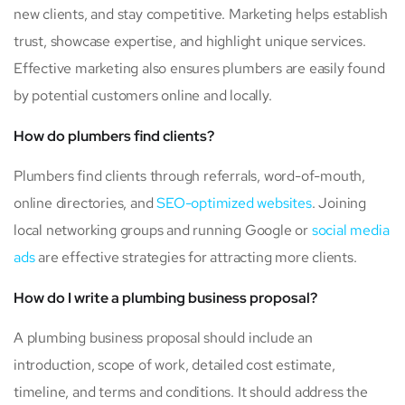
new clients, and stay competitive. Marketing helps establish
trust, showcase expertise, and highlight unique services.
Effective marketing also ensures plumbers are easily found
by potential customers online and locally.
How do plumbers find clients?
Plumbers find clients through referrals, word-of-mouth,
online directories, and
SEO-optimized websites
. Joining
local networking groups and running Google or
social media
ads
are effective strategies for attracting more clients.
How do I write a plumbing business proposal?
A plumbing business proposal should include an
introduction, scope of work, detailed cost estimate,
timeline, and terms and conditions. It should address the