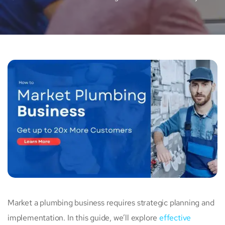
Market a plumbing business requires strategic planning and
implementation. In this guide, we’ll explore
effective