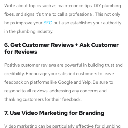
Write about topics such as maintenance tips, DIY plumbing
fixes, and signs it’s time to call a professional. This not only
helps improve your
SEO
but also establishes your authority
in the plumbing industry.
6. Get Customer Reviews + Ask Customer
for Reviews
Positive customer reviews are powerful in building trust and
credibility. Encourage your satisfied customers to leave
feedback on platforms like Google and Yelp. Be sure to
respond to all reviews, addressing any concerns and
thanking customers for their feedback.
7. Use Video Marketing for Branding
Video marketing can be particularly effective for plumbing