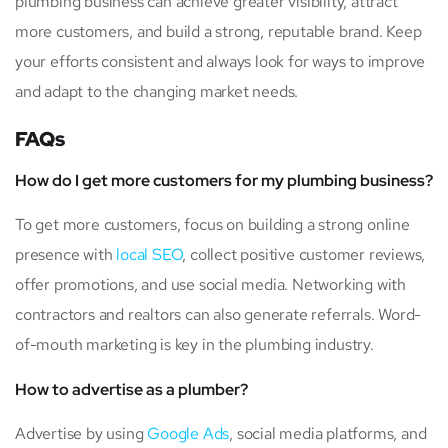
plumbing business can achieve greater visibility, attract
more customers, and build a strong, reputable brand. Keep
your efforts consistent and always look for ways to improve
and adapt to the changing market needs.
FAQs
How do I get more customers for my plumbing business?
To get more customers, focus on building a strong online
presence with
local SEO
, collect positive customer reviews,
offer promotions, and use social media. Networking with
contractors and realtors can also generate referrals. Word-
of-mouth marketing is key in the plumbing industry.
How to advertise as a plumber?
Advertise by using
Google Ads
, social media platforms, and