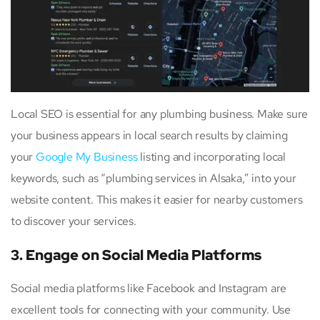
Local SEO is essential for any plumbing business. Make sure
your business appears in local search results by claiming
your
Google My Business
listing and incorporating local
keywords, such as “plumbing services in Alsaka,” into your
website content. This makes it easier for nearby customers
to discover your services.
3. Engage on Social Media Platforms
Social media platforms like Facebook and Instagram are
excellent tools for connecting with your community. Use