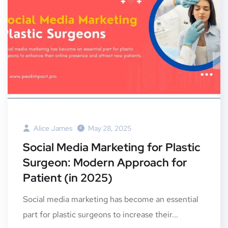
Alice James
May 28, 2025
Social Media Marketing for Plastic
Surgeon: Modern Approach for
Patient (in 2025)
Social media marketing has become an essential
part for plastic surgeons to increase their...