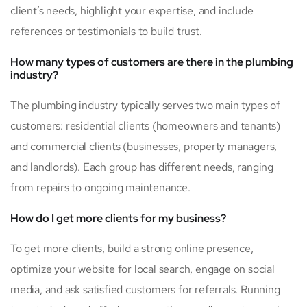
client’s needs, highlight your expertise, and include
references or testimonials to build trust.
How many types of customers are there in the plumbing
industry?
The plumbing industry typically serves two main types of
customers: residential clients (homeowners and tenants)
and commercial clients (businesses, property managers,
and landlords). Each group has different needs, ranging
from repairs to ongoing maintenance.
How do I get more clients for my business?
To get more clients, build a strong online presence,
optimize your website for local search, engage on social
media, and ask satisfied customers for referrals. Running