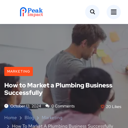
MARKETING
How to Market a Plumbing Business
Successfully
October 13, 2024
0 Comments
20
Likes
Home
Blog
Marketing
How To Market A Plumbing Business Successfully