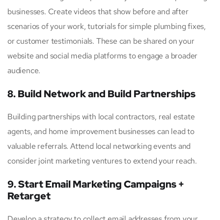
businesses. Create videos that show before and after
scenarios of your work, tutorials for simple plumbing fixes,
or customer testimonials. These can be shared on your
website and social media platforms to engage a broader
audience.
8. Build Network and Build Partnerships
Building partnerships with local contractors, real estate
agents, and home improvement businesses can lead to
valuable referrals. Attend local networking events and
consider joint marketing ventures to extend your reach.
9. Start Email Marketing Campaigns +
Retarget
Develop a strategy to collect email addresses from your