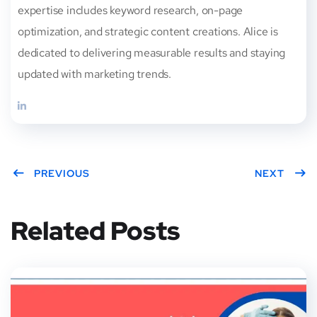
expertise includes keyword research, on-page
optimization, and strategic content creations. Alice is
dedicated to delivering measurable results and staying
updated with marketing trends.
PREVIOUS
NEXT
Related Posts