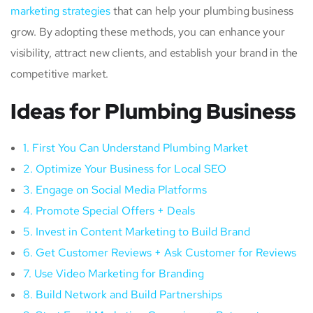
marketing strategies
that can help your plumbing business
grow. By adopting these methods, you can enhance your
visibility, attract new clients, and establish your brand in the
competitive market.
Ideas for Plumbing Business
1. First You Can Understand Plumbing Market
2. Optimize Your Business for Local SEO
3. Engage on Social Media Platforms
4. Promote Special Offers + Deals
5. Invest in Content Marketing to Build Brand
6. Get Customer Reviews + Ask Customer for Reviews
7. Use Video Marketing for Branding
8. Build Network and Build Partnerships