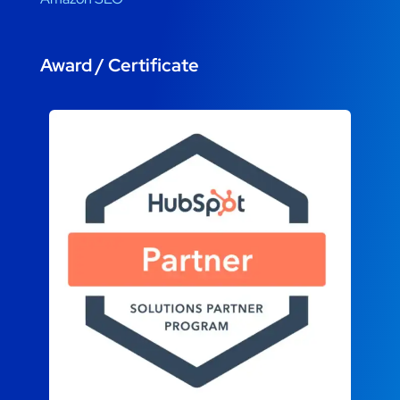
Award / Certificate