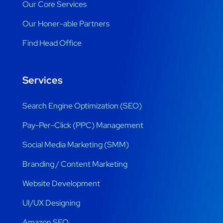
Our Core Services
Our Honer-able Partners
Find Head Office
Services
Search Engine Optimization (SEO)
Pay-Per-Click (PPC) Management
Social Media Marketing (SMM)
Branding / Content Marketing
Website Development
UI/UX Designing
Amazon SEO