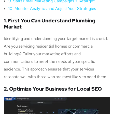
9. Start Email Marketing Campaigns + Retarget
10. Monitor Analytics and Adjust Your Strategies
1. First You Can Understand Plumbing
Market
Identifying and understanding your target market is crucial.
Are you servicing residential homes or commercial
buildings? Tailor your marketing efforts and
communications to meet the needs of your specific
audience. This approach ensures that your services
resonate well with those who are most likely to need them.
2. Optimize Your Business for Local SEO