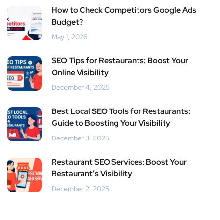
How to Check Competitors Google Ads
Budget?
May 1, 2026
SEO Tips for Restaurants: Boost Your
Online Visibility
December 4, 2025
Best Local SEO Tools for Restaurants:
Guide to Boosting Your Visibility
December 3, 2025
Restaurant SEO Services: Boost Your
Restaurant’s Visibility
December 2, 2025