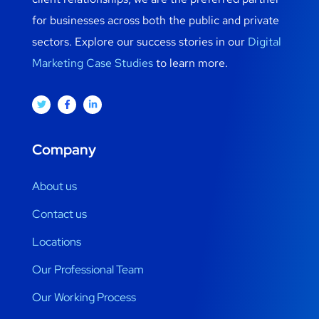
for businesses across both the public and private
sectors. Explore our success stories in our
Digital
Marketing Case Studies
to learn more.
Company
About us
Contact us
Locations
Our Professional Team
Our Working Process