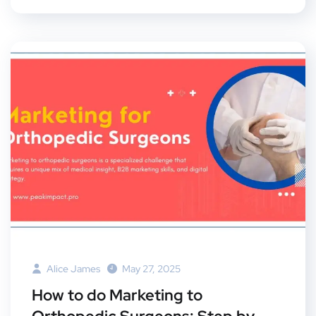
Alice James
May 27, 2025
How to do Marketing to