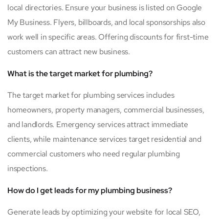
local directories. Ensure your business is listed on Google
My Business. Flyers, billboards, and local sponsorships also
work well in specific areas. Offering discounts for first-time
customers can attract new business.
What is the target market for plumbing?
The target market for plumbing services includes
homeowners, property managers, commercial businesses,
and landlords. Emergency services attract immediate
clients, while maintenance services target residential and
commercial customers who need regular plumbing
inspections.
How do I get leads for my plumbing business?
Generate leads by optimizing your website for local SEO,