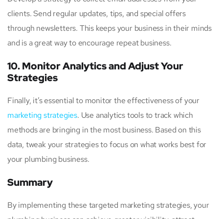
clients. Send regular updates, tips, and special offers
through newsletters. This keeps your business in their minds
and is a great way to encourage repeat business.
10. Monitor Analytics and Adjust Your
Strategies
Finally, it’s essential to monitor the effectiveness of your
marketing strategies
. Use analytics tools to track which
methods are bringing in the most business. Based on this
data, tweak your strategies to focus on what works best for
your plumbing business.
Summary
By implementing these targeted marketing strategies, your