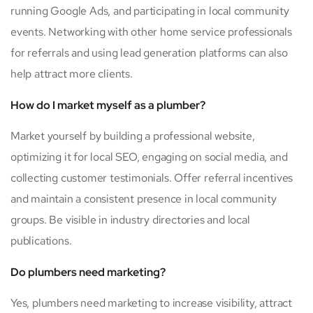
running Google Ads, and participating in local community
events. Networking with other home service professionals
for referrals and using lead generation platforms can also
help attract more clients.
How do I market myself as a plumber?
Market yourself by building a professional website,
optimizing it for local SEO, engaging on social media, and
collecting customer testimonials. Offer referral incentives
and maintain a consistent presence in local community
groups. Be visible in industry directories and local
publications.
Do plumbers need marketing?
Yes, plumbers need marketing to increase visibility, attract