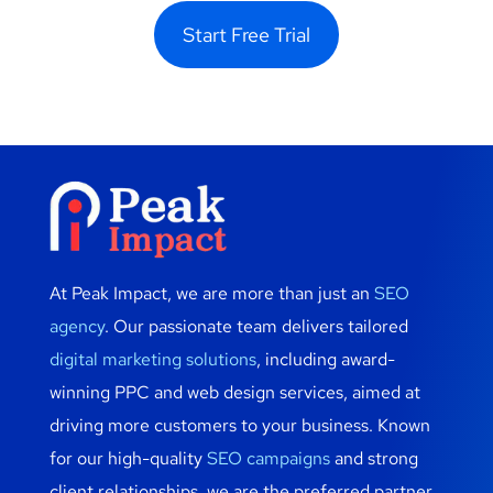
Start Free Trial
At Peak Impact, we are more than just an
SEO
agency
. Our passionate team delivers tailored
digital marketing solutions
, including award-
winning PPC and web design services, aimed at
driving more customers to your business. Known
for our high-quality
SEO campaigns
and strong
client relationships, we are the preferred partner