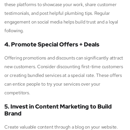
these platforms to showcase your work, share customer
testimonials, and post helpful plumbing tips. Regular
engagement on social media helps build trust and a loyal
following.
4. Promote Special Offers + Deals
Offering promotions and discounts can significantly attract
new customers. Consider discounting first-time customers
or creating bundled services at a special rate. These offers
can entice people to try your services over your
competitors.
5. Invest in Content Marketing to Build
Brand
Create valuable content through a blog on your website.