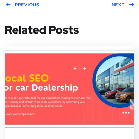
PREVIOUS
NEXT
Related Posts