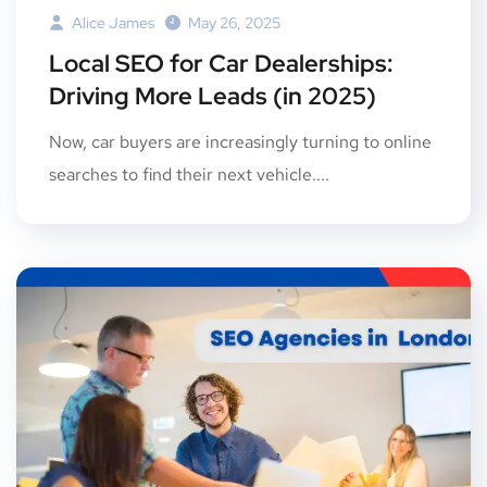
Alice James
May 26, 2025
Local SEO for Car Dealerships:
Driving More Leads (in 2025)
Now, car buyers are increasingly turning to online
searches to find their next vehicle....