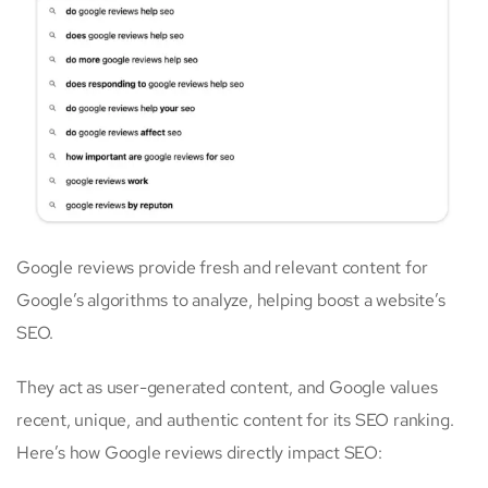
Google reviews provide fresh and relevant content for
Google’s algorithms to analyze, helping boost a website’s
SEO.
They act as user-generated content, and Google values
recent, unique, and authentic content for its SEO ranking.
Here’s how Google reviews directly impact SEO: