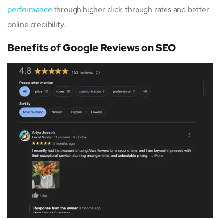
performance
through higher click-through rates and better
online credibility.
Benefits of Google Reviews on SEO