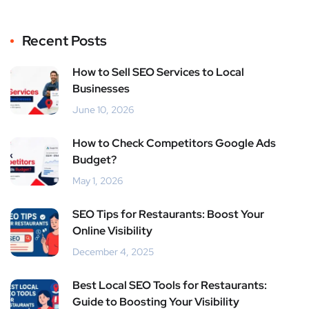
Recent Posts
How to Sell SEO Services to Local
Businesses
June 10, 2026
How to Check Competitors Google Ads
Budget?
May 1, 2026
SEO Tips for Restaurants: Boost Your
Online Visibility
December 4, 2025
Best Local SEO Tools for Restaurants:
Guide to Boosting Your Visibility