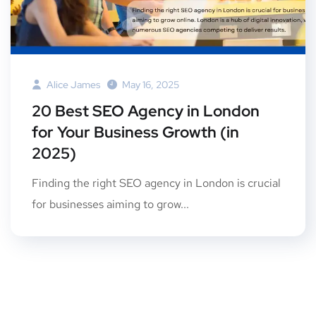
Alice James
May 16, 2025
20 Best SEO Agency in London
for Your Business Growth (in
2025)
Finding the right SEO agency in London is crucial
for businesses aiming to grow...