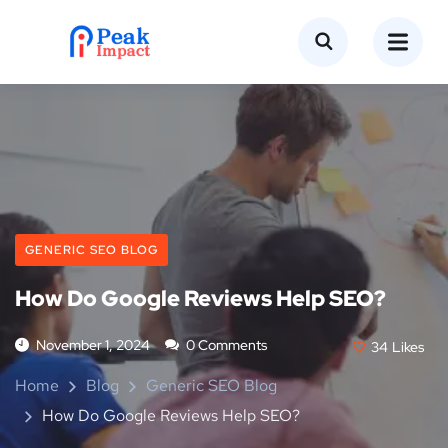
GENERIC SEO BLOG
How Do Google Reviews Help SEO?
November 1, 2024
0 Comments
34
Likes
Home
Blog
Generic SEO Blog
How Do Google Reviews Help SEO?