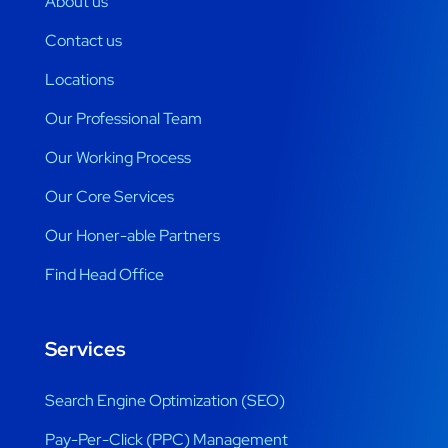
About us
Contact us
Locations
Our Professional Team
Our Working Process
Our Core Services
Our Honer-able Partners
Find Head Office
Services
Search Engine Optimization (SEO)
Pay-Per-Click (PPC) Management