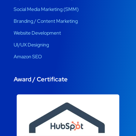
Social Media Marketing (SMM)
Branding / Content Marketing
Website Development
UI/UX Designing
Amazon SEO
Award / Certificate