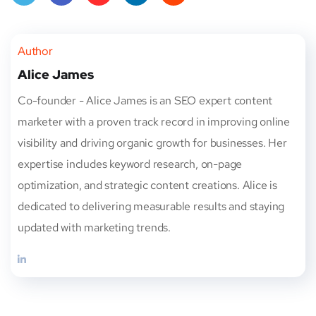
Twitt
Face
Pinte
Linke
Red
er
book
rest
dIn
dit
Author
Alice James
Co-founder - Alice James is an SEO expert content
marketer with a proven track record in improving online
visibility and driving organic growth for businesses. Her
expertise includes keyword research, on-page
optimization, and strategic content creations. Alice is
dedicated to delivering measurable results and staying
updated with marketing trends.