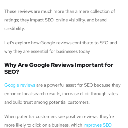
These reviews are much more than a mere collection of
ratings; they impact SEO, online visibility, and brand
credibility.
Let’s explore how Google reviews contribute to SEO and
why they are essential for businesses today.
Why Are Google Reviews Important for
SEO?
Google reviews
are a powerful asset for SEO because they
enhance local search results, increase click-through rates,
and build trust among potential customers.
When potential customers see positive reviews, they’re
more likely to click on a business, which
improves SEO