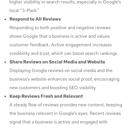
higher visibility in search results, especially in Google’s
local “3-Pack.”
Respond to All Reviews
Responding to both positive and negative reviews
shows Google that a business is active and values
customer feedback. Active engagement increases
credibility and trust, which can boost search rankings.
Share Reviews on Social Media and Website
Displaying Google reviews on social media and the
business’s website enhances social proof, encouraging
new customers and boosting SEO visibility.
Keep Reviews Fresh and Relevant
A steady flow of reviews provides new content, keeping
the business relevant in Google’s eyes. Recent reviews
signal that a business is active and engaged with