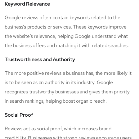
Keyword Relevance
Google reviews often contain keywords related to the
business’s products or services. These keywords improve
the website’s relevance, helping Google understand what
the business offers and matching it with related searches.
Trustworthiness and Authority
The more positive reviews a business has, the more likely it
is to be seen as an authority in its industry. Google
recognizes trustworthy businesses and gives them priority
in search rankings, helping boost organic reach.
Social Proof
Reviews act as social proof, which increases brand
credibility. Businesses with strong reviews encourage users