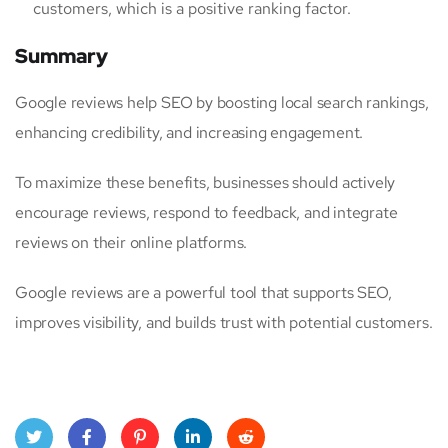
customers, which is a positive ranking factor.
Summary
Google reviews help SEO by boosting local search rankings,
enhancing credibility, and increasing engagement.
To maximize these benefits, businesses should actively
encourage reviews, respond to feedback, and integrate
reviews on their online platforms.
Google reviews are a powerful tool that supports SEO,
improves visibility, and builds trust with potential customers.