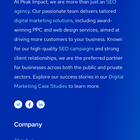
At Peak Impact, we are more than just an
SEO
agency
. Our passionate team delivers tailored
digital marketing solutions
, including award-
winning PPC and web design services, aimed at
driving more customers to your business. Known
for our high-quality
SEO campaigns
and strong
client relationships, we are the preferred partner
for businesses across both the public and private
sectors. Explore our success stories in our
Digital
Marketing Case Studies
to learn more.
Company