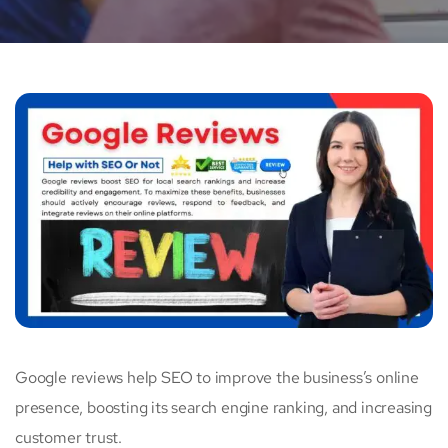
Google reviews help SEO to improve the business’s online
presence, boosting its search engine ranking, and increasing
customer trust.