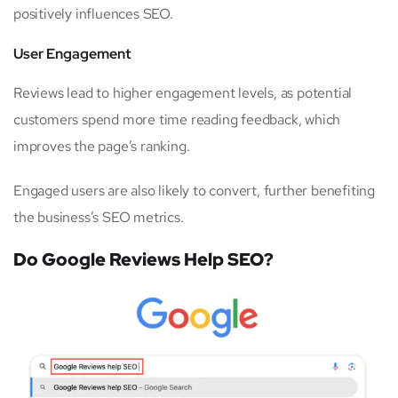
positively influences SEO.
User Engagement
Reviews lead to higher engagement levels, as potential
customers spend more time reading feedback, which
improves the page’s ranking.
Engaged users are also likely to convert, further benefiting
the business’s SEO metrics.
Do Google Reviews Help SEO?