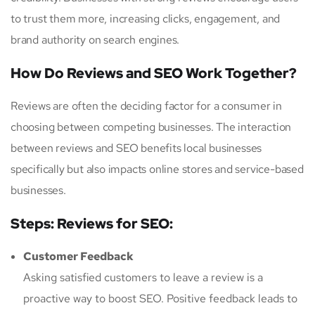
to trust them more, increasing clicks, engagement, and
brand authority on search engines.
How Do Reviews and SEO Work Together?
Reviews are often the deciding factor for a consumer in
choosing between competing businesses. The interaction
between reviews and SEO benefits local businesses
specifically but also impacts online stores and service-based
businesses.
Steps: Reviews for SEO:
Customer Feedback
Asking satisfied customers to leave a review is a
proactive way to boost SEO. Positive feedback leads to