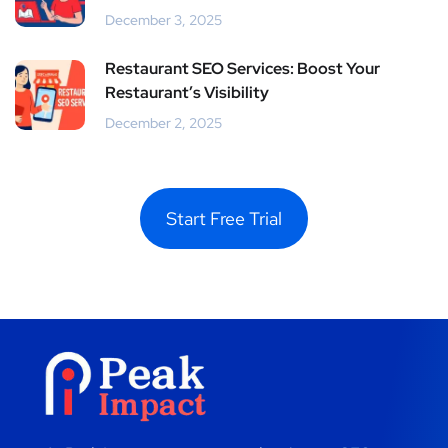
December 3, 2025
Restaurant SEO Services: Boost Your
Restaurant’s Visibility
December 2, 2025
Start Free Trial