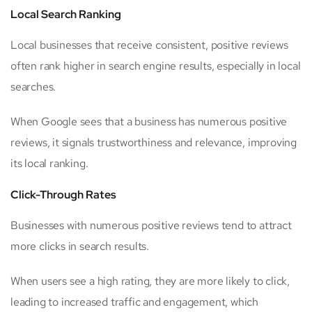
Local Search Ranking
Local businesses that receive consistent, positive reviews
often rank higher in search engine results, especially in local
searches.
When Google sees that a business has numerous positive
reviews, it signals trustworthiness and relevance, improving
its local ranking.
Click-Through Rates
Businesses with numerous positive reviews tend to attract
more clicks in search results.
When users see a high rating, they are more likely to click,
leading to increased traffic and engagement, which