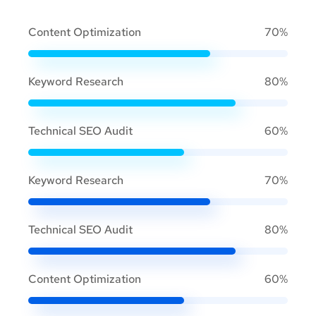
Content Optimization
70%
Keyword Research
80%
Technical SEO Audit
60%
Keyword Research
70%
Technical SEO Audit
80%
Content Optimization
60%