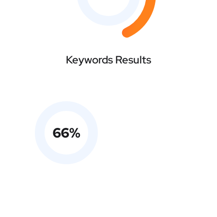
Keywords Results
66
%