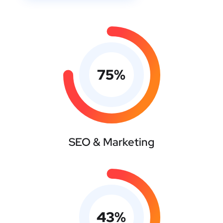
75
%
SEO & Marketing
43
%