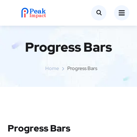
Progress Bars
Home
Progress Bars
Progress Bars