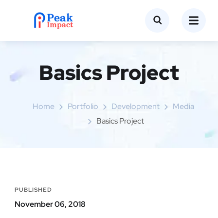
Basics Project
Home
Portfolio
Development
Media
Basics Project
PUBLISHED
November 06, 2018