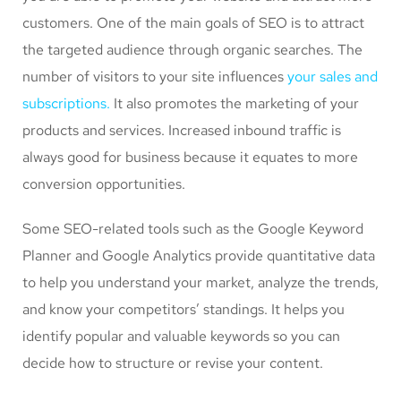
customers. One of the main goals of SEO is to attract
the targeted audience through organic searches. The
number of visitors to your site influences
your sales and
subscriptions.
It also promotes the marketing of your
products and services. Increased inbound traffic is
always good for business because it equates to more
conversion opportunities.
Some SEO-related tools such as the Google Keyword
Planner and Google Analytics provide quantitative data
to help you understand your market, analyze the trends,
and know your competitors’ standings. It helps you
identify popular and valuable keywords so you can
decide how to structure or revise your content.