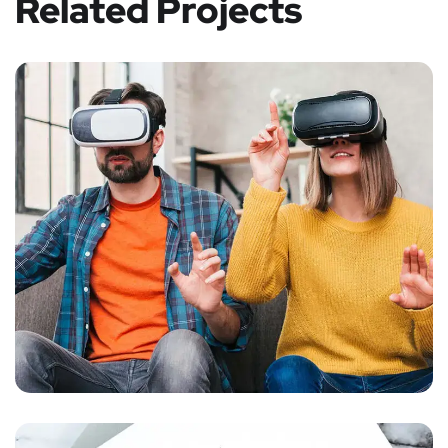
Related Projects