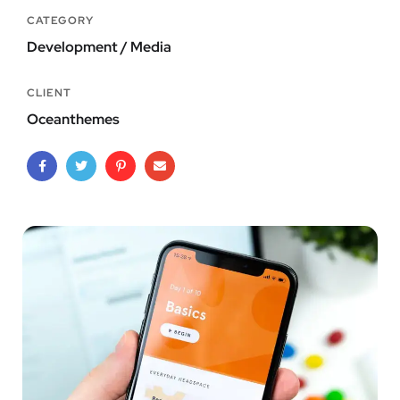
CATEGORY
Development / Media
CLIENT
Oceanthemes