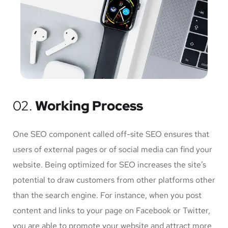
02.
Working Process
One SEO component called off-site SEO ensures that
users of external pages or of social media can find your
website. Being optimized for SEO increases the site’s
potential to draw customers from other platforms other
than the search engine. For instance, when you post
content and links to your page on Facebook or Twitter,
you are able to promote your website and attract more