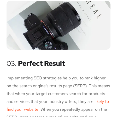
03.
Perfect Result
Implementing SEO strategies help you to rank higher
on the search engine’s results page (SERP). This means
that when your target customers search for products
and services that your industry offers, they are
likely to
find your website.
When you repeatedly appear on the