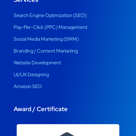
Search Engine Optimization (SEO)
Pay-Per-Click (PPC) Management
Social Media Marketing (SMM)
Branding / Content Marketing
Website Development
UI/UX Designing
Amazon SEO
Award / Certificate