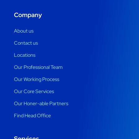
Company
About us
Contact us
Locations
Our Professional Team
Our Working Process
Our Core Services
Our Honer-able Partners
Find Head Office
Services