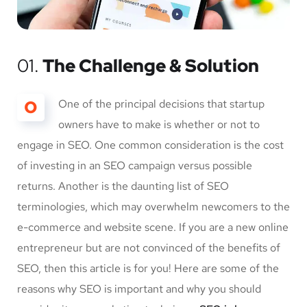
01.
The Challenge & Solution
O
One of the principal decisions that startup
owners have to make is whether or not to
engage in SEO. One common consideration is the cost
of investing in an SEO campaign versus possible
returns. Another is the daunting list of SEO
terminologies, which may overwhelm newcomers to the
e-commerce and website scene. If you are a new online
entrepreneur but are not convinced of the benefits of
SEO, then this article is for you! Here are some of the
reasons why SEO is important and why you should