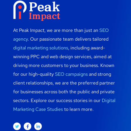
At Peak Impact, we are more than just an
SEO
agency
. Our passionate team delivers tailored
digital marketing solutions
, including award-
winning PPC and web design services, aimed at
driving more customers to your business. Known
for our high-quality
SEO campaigns
and strong
client relationships, we are the preferred partner
for businesses across both the public and private
sectors. Explore our success stories in our
Digital
Marketing Case Studies
to learn more.