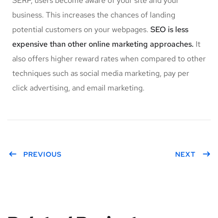
SERP, users become aware of your site and your
business. This increases the chances of landing
potential customers on your webpages.
SEO is less
expensive than other online marketing approaches.
It
also offers higher reward rates when compared to other
techniques such as social media marketing, pay per
click advertising, and email marketing.
PREVIOUS
NEXT