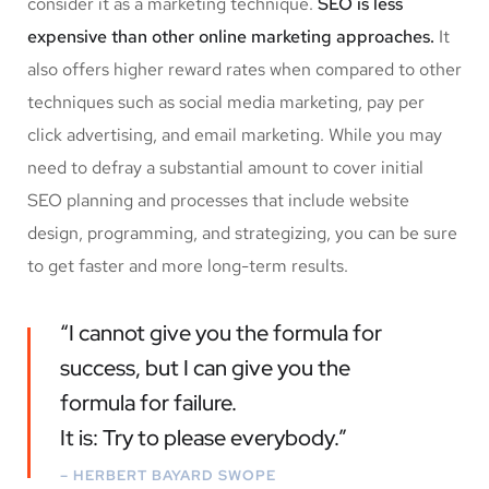
consider it as a marketing technique.
SEO is less
expensive than other online marketing approaches.
It
also offers higher reward rates when compared to other
techniques such as social media marketing, pay per
click advertising, and email marketing. While you may
need to defray a substantial amount to cover initial
SEO planning and processes that include website
design, programming, and strategizing, you can be sure
to get faster and more long-term results.
“I cannot give you the formula for
success, but I can give you the
formula for failure.
It is: Try to please everybody.”
– HERBERT BAYARD SWOPE