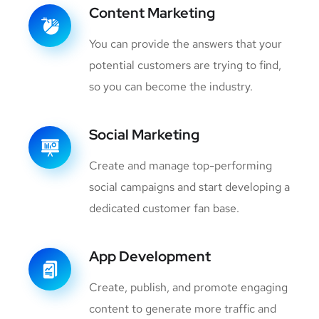
Content Marketing
You can provide the answers that your
potential customers are trying to find,
so you can become the industry.
Social Marketing
Create and manage top-performing
social campaigns and start developing a
dedicated customer fan base.
App Development
Create, publish, and promote engaging
content to generate more traffic and