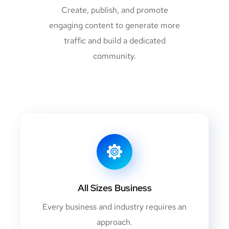
Create, publish, and promote
engaging content to generate more
traffic and build a dedicated
community.
All Sizes Business
Every business and industry requires an
approach.