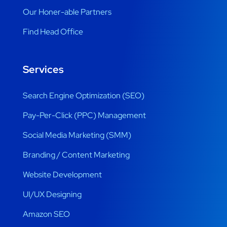
Our Honer-able Partners
Find Head Office
Services
Search Engine Optimization (SEO)
Pay-Per-Click (PPC) Management
Social Media Marketing (SMM)
Branding / Content Marketing
Website Development
UI/UX Designing
Amazon SEO