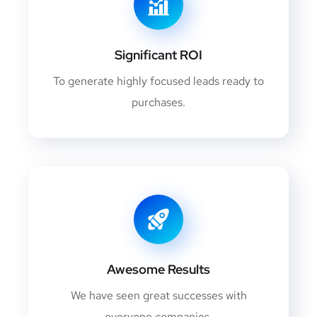
Significant ROI
To generate highly focused leads ready to
purchases.
Awesome Results
We have seen great successes with
everyone companies.