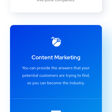
Content Marketing
You can provide the answers that your
potential customers are trying to find,
so you can become the industry.