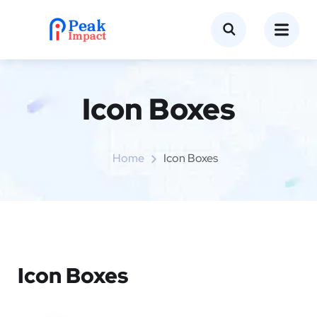
Icon Boxes​
Home
Icon Boxes​
Icon Boxes