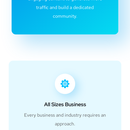
traffic and build a dedicated
community.
All Sizes Business
Every business and industry requires an
approach.