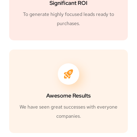
Significant ROI
To generate highly focused leads ready to
purchases.
Awesome Results
We have seen great successes with everyone
companies.