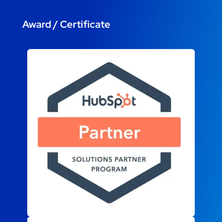
Award / Certificate