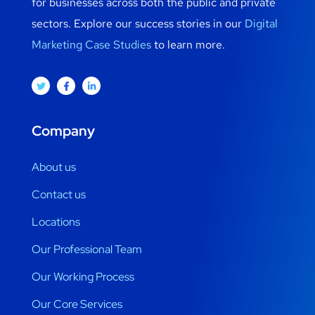
for businesses across both the public and private
sectors. Explore our success stories in our
Digital
Marketing Case Studies
to learn more.
Company
About us
Contact us
Locations
Our Professional Team
Our Working Process
Our Core Services