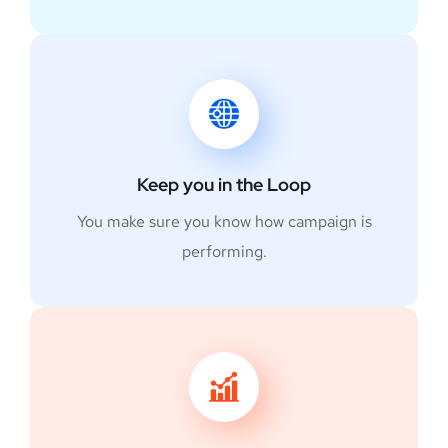
Keep you in the Loop
You make sure you know how campaign is
performing.